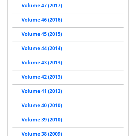
Volume 47 (2017)
Volume 46 (2016)
Volume 45 (2015)
Volume 44 (2014)
Volume 43 (2013)
Volume 42 (2013)
Volume 41 (2013)
Volume 40 (2010)
Volume 39 (2010)
Volume 38 (2009)