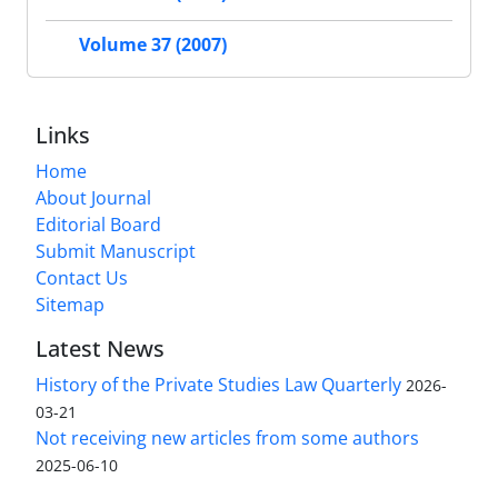
Volume 37 (2007)
Links
Home
About Journal
Editorial Board
Submit Manuscript
Contact Us
Sitemap
Latest News
History of the Private Studies Law Quarterly
2026-
03-21
Not receiving new articles from some authors
2025-06-10