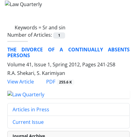
Keywords =
Sr and sin
Number of Articles:
1
THE DIVORCE OF A CONTINUALLY ABSENTS
PERSONS
Volume 41, Issue 1, Spring 2012, Pages
241-258
R.A. Shekari, S. Karimiyan
PDF
View Article
255.6 K
Articles in Press
Current Issue
Journal Archive