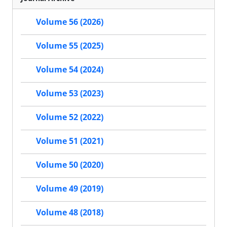
Volume 56 (2026)
Volume 55 (2025)
Volume 54 (2024)
Volume 53 (2023)
Volume 52 (2022)
Volume 51 (2021)
Volume 50 (2020)
Volume 49 (2019)
Volume 48 (2018)