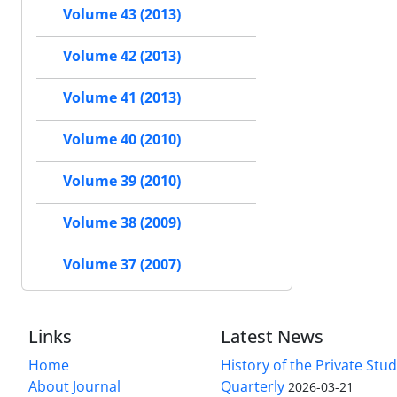
Volume 43 (2013)
Volume 42 (2013)
Volume 41 (2013)
Volume 40 (2010)
Volume 39 (2010)
Volume 38 (2009)
Volume 37 (2007)
Links
Latest News
Home
History of the Private Stu
About Journal
Quarterly
2026-03-21