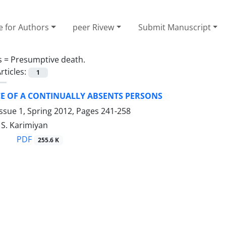
e for Authors
peer Rivew
Submit Manuscript
s =
Presumptive death.
rticles:
1
CE OF A CONTINUALLY ABSENTS PERSONS
ssue 1, Spring 2012, Pages
241-258
, S. Karimiyan
PDF
255.6 K