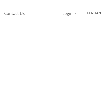
Contact Us
Login
PERSIAN