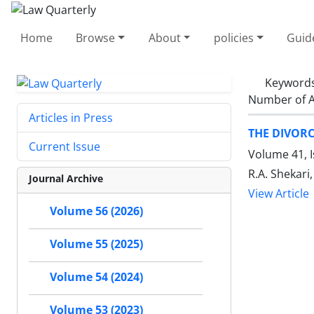
Home
Browse
About
policies
Guid
Keyword
Number of A
Articles in Press
THE DIVOR
Current Issue
Volume 41, I
R.A. Shekari
Journal Archive
View Article
Volume 56 (2026)
Volume 55 (2025)
Volume 54 (2024)
Volume 53 (2023)