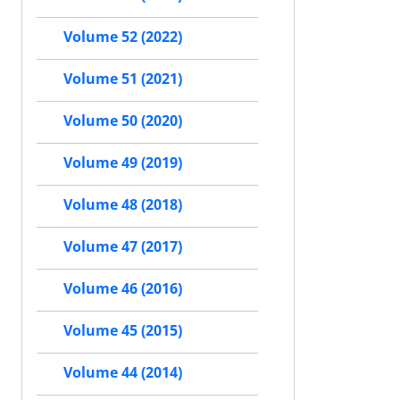
Volume 52 (2022)
Volume 51 (2021)
Volume 50 (2020)
Volume 49 (2019)
Volume 48 (2018)
Volume 47 (2017)
Volume 46 (2016)
Volume 45 (2015)
Volume 44 (2014)