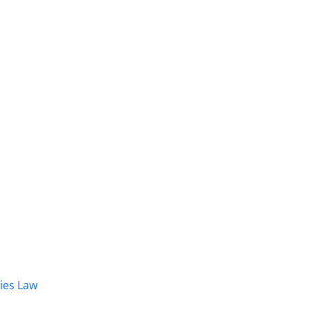
dies Law