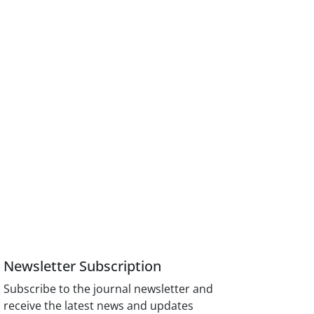
Newsletter Subscription
Subscribe to the journal newsletter and
receive the latest news and updates