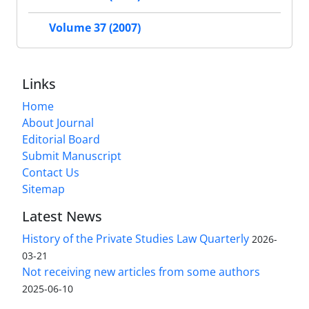
Volume 37 (2007)
Links
Home
About Journal
Editorial Board
Submit Manuscript
Contact Us
Sitemap
Latest News
History of the Private Studies Law Quarterly
2026-
03-21
Not receiving new articles from some authors
2025-06-10