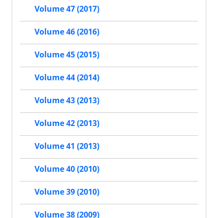
Volume 47 (2017)
Volume 46 (2016)
Volume 45 (2015)
Volume 44 (2014)
Volume 43 (2013)
Volume 42 (2013)
Volume 41 (2013)
Volume 40 (2010)
Volume 39 (2010)
Volume 38 (2009)