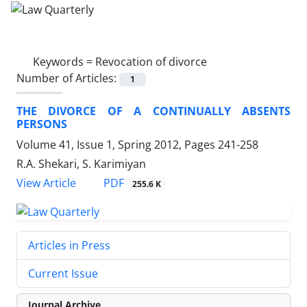
Keywords =
Revocation of divorce
Number of Articles:
1
THE DIVORCE OF A CONTINUALLY ABSENTS
PERSONS
Volume 41, Issue 1, Spring 2012, Pages
241-258
R.A. Shekari, S. Karimiyan
PDF
View Article
255.6 K
Articles in Press
Current Issue
Journal Archive