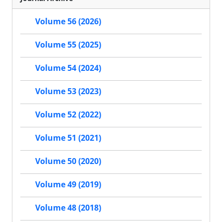
Volume 56 (2026)
Volume 55 (2025)
Volume 54 (2024)
Volume 53 (2023)
Volume 52 (2022)
Volume 51 (2021)
Volume 50 (2020)
Volume 49 (2019)
Volume 48 (2018)