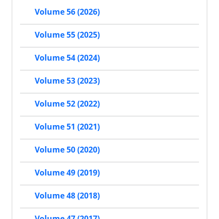
Volume 56 (2026)
Volume 55 (2025)
Volume 54 (2024)
Volume 53 (2023)
Volume 52 (2022)
Volume 51 (2021)
Volume 50 (2020)
Volume 49 (2019)
Volume 48 (2018)
Volume 47 (2017)