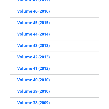
Volume 46 (2016)
Volume 45 (2015)
Volume 44 (2014)
Volume 43 (2013)
Volume 42 (2013)
Volume 41 (2013)
Volume 40 (2010)
Volume 39 (2010)
Volume 38 (2009)