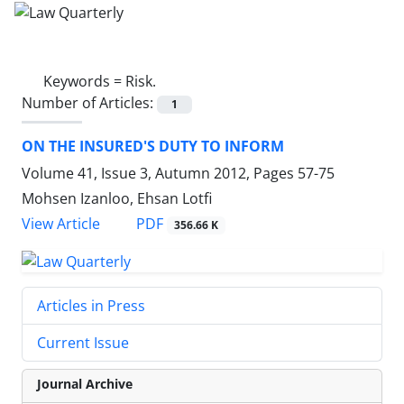
Keywords =
Risk.
Number of Articles:
1
ON THE INSURED'S DUTY TO INFORM
Volume 41, Issue 3, Autumn 2012, Pages
57-75
Mohsen Izanloo, Ehsan Lotfi
PDF
View Article
356.66 K
Articles in Press
Current Issue
Journal Archive