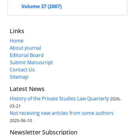
Volume 37 (2007)
Links
Home
About Journal
Editorial Board
Submit Manuscript
Contact Us
Sitemap
Latest News
History of the Private Studies Law Quarterly
2026-
03-21
Not receiving new articles from some authors
2025-06-10
Newsletter Subscription