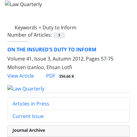
Keywords =
Duty to Inform
Number of Articles:
1
ON THE INSURED'S DUTY TO INFORM
Volume 41, Issue 3, Autumn 2012, Pages
57-75
Mohsen Izanloo, Ehsan Lotfi
PDF
View Article
356.66 K
Articles in Press
Current Issue
Journal Archive