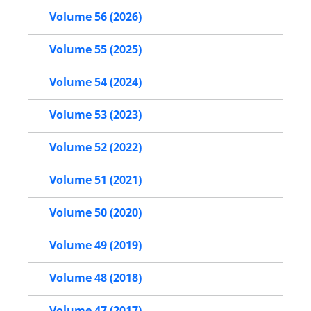
Volume 56 (2026)
Volume 55 (2025)
Volume 54 (2024)
Volume 53 (2023)
Volume 52 (2022)
Volume 51 (2021)
Volume 50 (2020)
Volume 49 (2019)
Volume 48 (2018)
Volume 47 (2017)