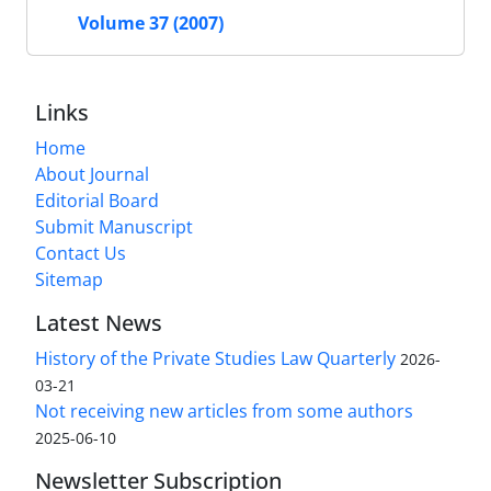
Volume 37 (2007)
Links
Home
About Journal
Editorial Board
Submit Manuscript
Contact Us
Sitemap
Latest News
History of the Private Studies Law Quarterly
2026-
03-21
Not receiving new articles from some authors
2025-06-10
Newsletter Subscription