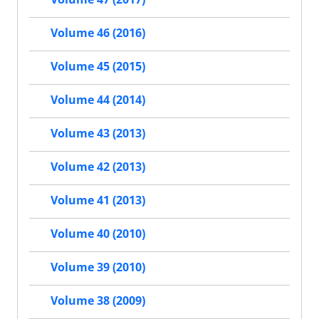
Volume 46 (2016)
Volume 45 (2015)
Volume 44 (2014)
Volume 43 (2013)
Volume 42 (2013)
Volume 41 (2013)
Volume 40 (2010)
Volume 39 (2010)
Volume 38 (2009)