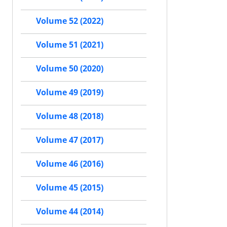
Volume 52 (2022)
Volume 51 (2021)
Volume 50 (2020)
Volume 49 (2019)
Volume 48 (2018)
Volume 47 (2017)
Volume 46 (2016)
Volume 45 (2015)
Volume 44 (2014)