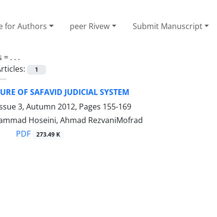
e for Authors
peer Rivew
Submit Manuscript
s =
. . .
rticles:
1
URE OF SAFAVID JUDICIAL SYSTEM
Issue 3, Autumn 2012, Pages
155-169
ammad Hoseini, Ahmad RezvaniMofrad
PDF
273.49 K