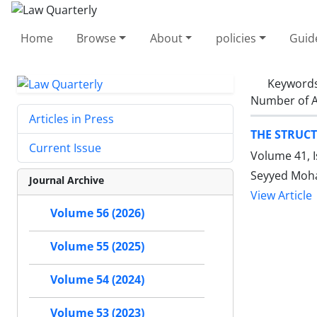
Home
Browse
About
policies
Guid
Keyword
Number of A
Articles in Press
THE STRUCT
Current Issue
Volume 41, 
Seyyed Moh
Journal Archive
View Article
Volume 56 (2026)
Volume 55 (2025)
Volume 54 (2024)
Volume 53 (2023)