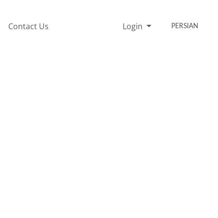
Contact Us
Login
PERSIAN