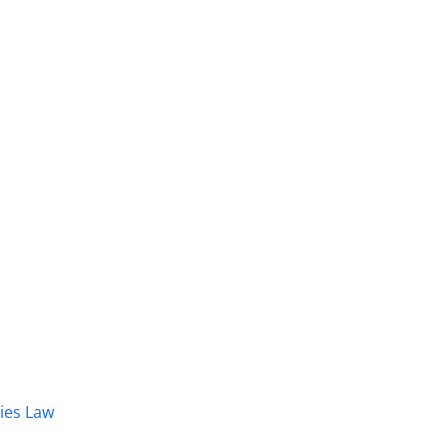
dies Law