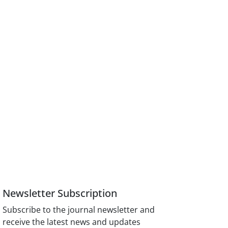
Newsletter Subscription
Subscribe to the journal newsletter and
receive the latest news and updates