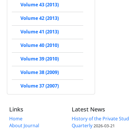
Volume 43 (2013)
Volume 42 (2013)
Volume 41 (2013)
Volume 40 (2010)
Volume 39 (2010)
Volume 38 (2009)
Volume 37 (2007)
Links
Latest News
Home
History of the Private Stu
About Journal
Quarterly
2026-03-21