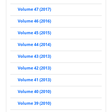
Volume 47 (2017)
Volume 46 (2016)
Volume 45 (2015)
Volume 44 (2014)
Volume 43 (2013)
Volume 42 (2013)
Volume 41 (2013)
Volume 40 (2010)
Volume 39 (2010)