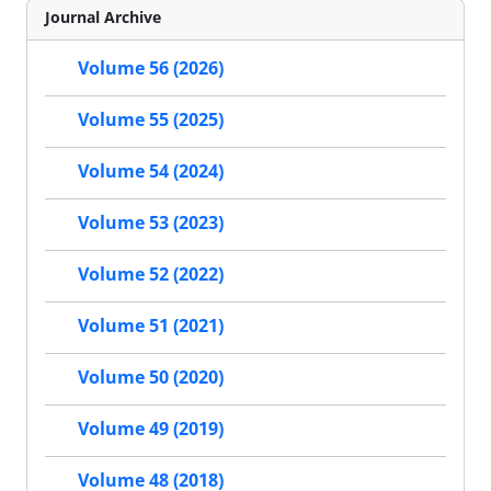
Journal Archive
Volume 56 (2026)
Volume 55 (2025)
Volume 54 (2024)
Volume 53 (2023)
Volume 52 (2022)
Volume 51 (2021)
Volume 50 (2020)
Volume 49 (2019)
Volume 48 (2018)