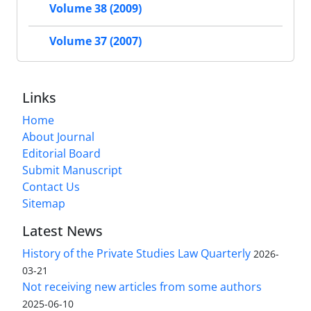
Volume 38 (2009)
Volume 37 (2007)
Links
Home
About Journal
Editorial Board
Submit Manuscript
Contact Us
Sitemap
Latest News
History of the Private Studies Law Quarterly
2026-
03-21
Not receiving new articles from some authors
2025-06-10