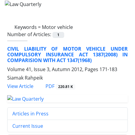
Keywords =
Motor vehicle
Number of Articles:
1
CIVIL LIABILITY OF MOTOR VEHICLE UNDER
COMPULSORY INSURANCE ACT 1387(2008) IN
COMPARISION WITH ACT 1347(1968)
Volume 41, Issue 3, Autumn 2012, Pages
171-183
Siamak Rahpeik
PDF
View Article
220.81 K
Articles in Press
Current Issue