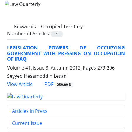
Keywords =
Occupied Territory
Number of Articles:
1
LEGISLATION POWERS OF OCCUPYING
GOVERNMENT WITH PRESSING ON OCCUPATION
OF IRAQ
Volume 41, Issue 3, Autumn 2012, Pages
279-296
Seyyed Hesamoddin Lesani
PDF
View Article
259.09 K
Articles in Press
Current Issue