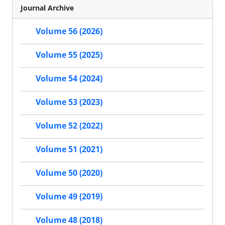
Journal Archive
Volume 56 (2026)
Volume 55 (2025)
Volume 54 (2024)
Volume 53 (2023)
Volume 52 (2022)
Volume 51 (2021)
Volume 50 (2020)
Volume 49 (2019)
Volume 48 (2018)