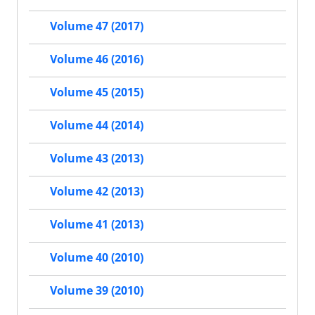
Volume 47 (2017)
Volume 46 (2016)
Volume 45 (2015)
Volume 44 (2014)
Volume 43 (2013)
Volume 42 (2013)
Volume 41 (2013)
Volume 40 (2010)
Volume 39 (2010)