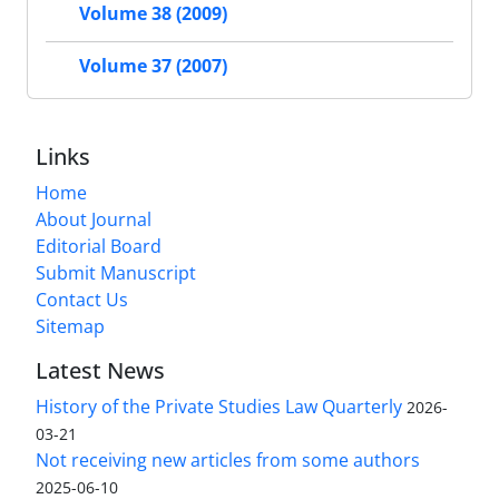
Volume 38 (2009)
Volume 37 (2007)
Links
Home
About Journal
Editorial Board
Submit Manuscript
Contact Us
Sitemap
Latest News
History of the Private Studies Law Quarterly
2026-
03-21
Not receiving new articles from some authors
2025-06-10