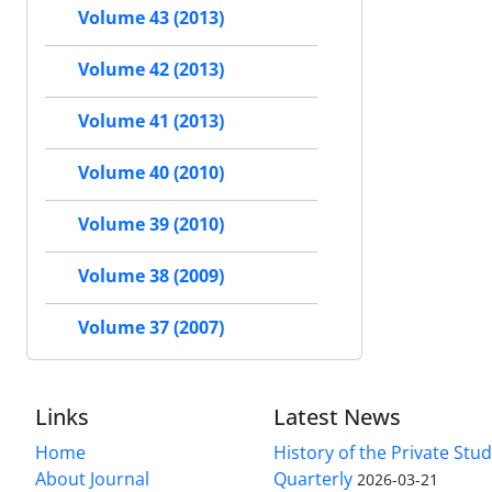
Volume 43 (2013)
Volume 42 (2013)
Volume 41 (2013)
Volume 40 (2010)
Volume 39 (2010)
Volume 38 (2009)
Volume 37 (2007)
Links
Latest News
Home
History of the Private Stu
About Journal
Quarterly
2026-03-21