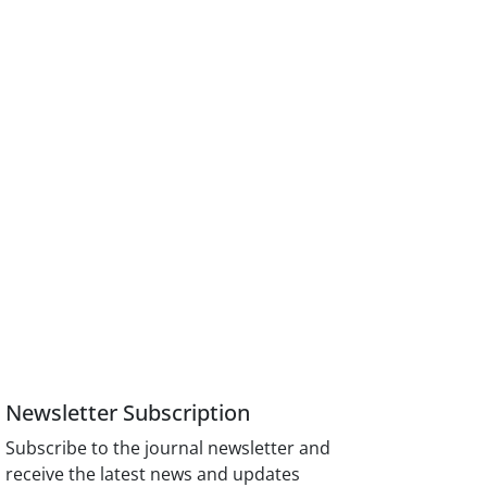
Newsletter Subscription
Subscribe to the journal newsletter and
receive the latest news and updates