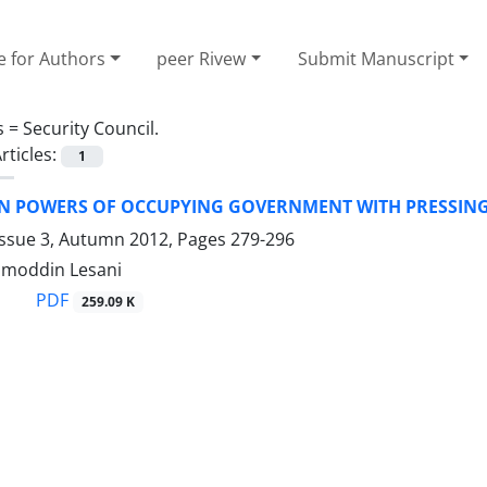
e for Authors
peer Rivew
Submit Manuscript
s =
Security Council.
rticles:
1
ON POWERS OF OCCUPYING GOVERNMENT WITH PRESSIN
Issue 3, Autumn 2012, Pages
279-296
amoddin Lesani
PDF
259.09 K