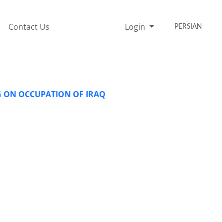
Contact Us
Login
PERSIAN
G ON OCCUPATION OF IRAQ