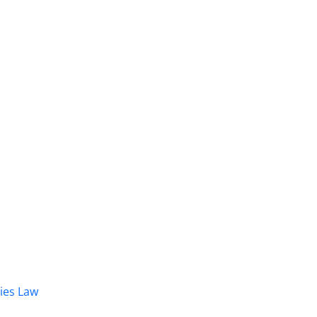
dies Law