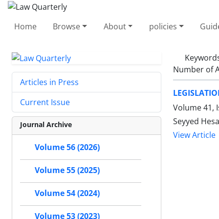
Home
Browse
About
policies
Guid
Keyword
Number of A
Articles in Press
LEGISLATI
Current Issue
Volume 41, 
Seyyed Hes
Journal Archive
View Article
Volume 56 (2026)
Volume 55 (2025)
Volume 54 (2024)
Volume 53 (2023)