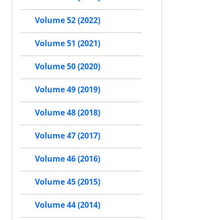
Volume 52 (2022)
Volume 51 (2021)
Volume 50 (2020)
Volume 49 (2019)
Volume 48 (2018)
Volume 47 (2017)
Volume 46 (2016)
Volume 45 (2015)
Volume 44 (2014)