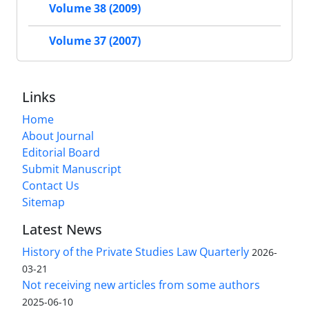
Volume 38 (2009)
Volume 37 (2007)
Links
Home
About Journal
Editorial Board
Submit Manuscript
Contact Us
Sitemap
Latest News
History of the Private Studies Law Quarterly
2026-
03-21
Not receiving new articles from some authors
2025-06-10