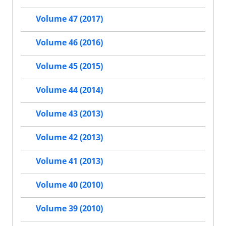
Volume 47 (2017)
Volume 46 (2016)
Volume 45 (2015)
Volume 44 (2014)
Volume 43 (2013)
Volume 42 (2013)
Volume 41 (2013)
Volume 40 (2010)
Volume 39 (2010)