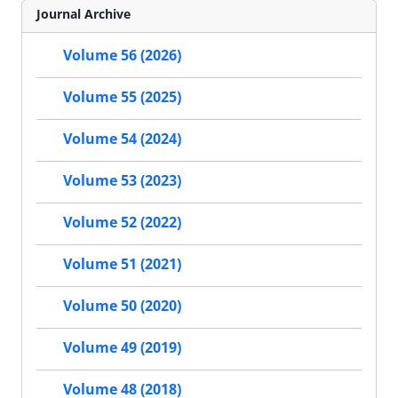
Journal Archive
Volume 56 (2026)
Volume 55 (2025)
Volume 54 (2024)
Volume 53 (2023)
Volume 52 (2022)
Volume 51 (2021)
Volume 50 (2020)
Volume 49 (2019)
Volume 48 (2018)