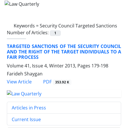
Keywords =
Security Council Targeted Sanctions
Number of Articles:
1
TARGETED SANCTIONS OF THE SECURITY COUNCIL
AND THE RIGHT OF THE TARGET INDIVIDUALS TO A
FAIR PROCESS
Volume 41, Issue 4, Winter 2013, Pages
179-198
Farideh Shaygan
PDF
View Article
353.92 K
Articles in Press
Current Issue