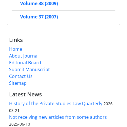
Volume 38 (2009)
Volume 37 (2007)
Links
Home
About Journal
Editorial Board
Submit Manuscript
Contact Us
Sitemap
Latest News
History of the Private Studies Law Quarterly
2026-
03-21
Not receiving new articles from some authors
2025-06-10