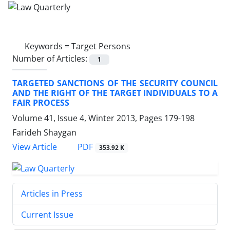
Keywords =
Target Persons
Number of Articles:
1
TARGETED SANCTIONS OF THE SECURITY COUNCIL
AND THE RIGHT OF THE TARGET INDIVIDUALS TO A
FAIR PROCESS
Volume 41, Issue 4, Winter 2013, Pages
179-198
Farideh Shaygan
PDF
View Article
353.92 K
Articles in Press
Current Issue