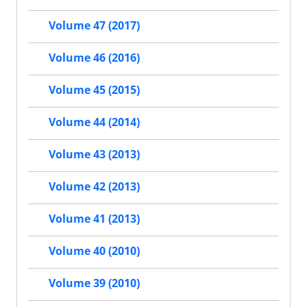
Volume 47 (2017)
Volume 46 (2016)
Volume 45 (2015)
Volume 44 (2014)
Volume 43 (2013)
Volume 42 (2013)
Volume 41 (2013)
Volume 40 (2010)
Volume 39 (2010)