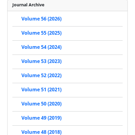
Journal Archive
Volume 56 (2026)
Volume 55 (2025)
Volume 54 (2024)
Volume 53 (2023)
Volume 52 (2022)
Volume 51 (2021)
Volume 50 (2020)
Volume 49 (2019)
Volume 48 (2018)