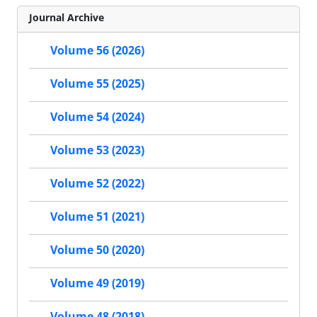
Journal Archive
Volume 56 (2026)
Volume 55 (2025)
Volume 54 (2024)
Volume 53 (2023)
Volume 52 (2022)
Volume 51 (2021)
Volume 50 (2020)
Volume 49 (2019)
Volume 48 (2018)