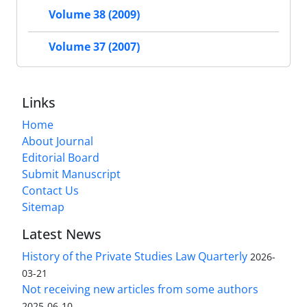
Volume 38 (2009)
Volume 37 (2007)
Links
Home
About Journal
Editorial Board
Submit Manuscript
Contact Us
Sitemap
Latest News
History of the Private Studies Law Quarterly
2026-
03-21
Not receiving new articles from some authors
2025-06-10