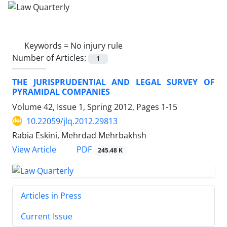
Keywords =
No injury rule
Number of Articles:
1
THE JURISPRUDENTIAL AND LEGAL SURVEY OF
PYRAMIDAL COMPANIES
Volume 42, Issue 1, Spring 2012, Pages
1-15
10.22059/jlq.2012.29813
Rabia Eskini, Mehrdad Mehrbakhsh
PDF
View Article
245.48 K
Articles in Press
Current Issue