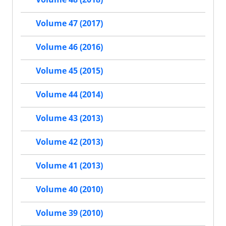
Volume 47 (2017)
Volume 46 (2016)
Volume 45 (2015)
Volume 44 (2014)
Volume 43 (2013)
Volume 42 (2013)
Volume 41 (2013)
Volume 40 (2010)
Volume 39 (2010)