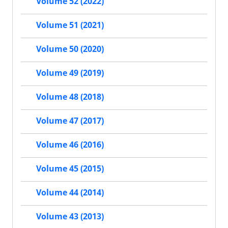
Volume 52 (2022)
Volume 51 (2021)
Volume 50 (2020)
Volume 49 (2019)
Volume 48 (2018)
Volume 47 (2017)
Volume 46 (2016)
Volume 45 (2015)
Volume 44 (2014)
Volume 43 (2013)