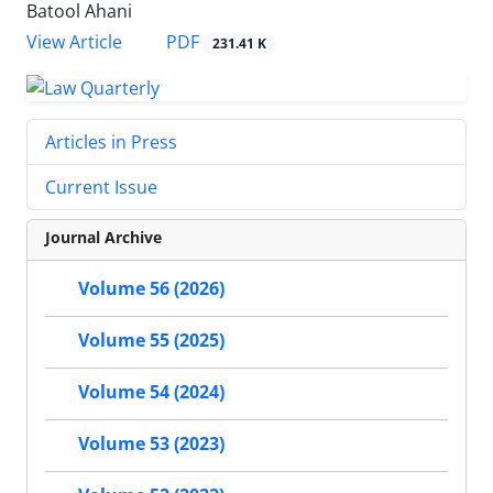
Batool Ahani
PDF
View Article
231.41 K
Articles in Press
Current Issue
Journal Archive
Volume 56 (2026)
Volume 55 (2025)
Volume 54 (2024)
Volume 53 (2023)