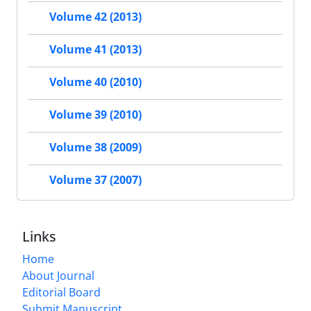
Volume 42 (2013)
Volume 41 (2013)
Volume 40 (2010)
Volume 39 (2010)
Volume 38 (2009)
Volume 37 (2007)
Links
Home
About Journal
Editorial Board
Submit Manuscript