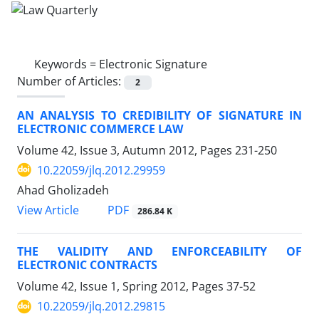
Keywords =
Electronic Signature
Number of Articles:
2
AN ANALYSIS TO CREDIBILITY OF SIGNATURE IN
ELECTRONIC COMMERCE LAW
Volume 42, Issue 3, Autumn 2012, Pages
231-250
10.22059/jlq.2012.29959
Ahad Gholizadeh
PDF
View Article
286.84 K
THE VALIDITY AND ENFORCEABILITY OF
ELECTRONIC CONTRACTS
Volume 42, Issue 1, Spring 2012, Pages
37-52
10.22059/jlq.2012.29815