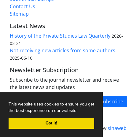
Contact Us
Sitemap
Latest News
History of the Private Studies Law Quarterly
2026-
03-21
Not receiving new articles from some authors
2025-06-10
Newsletter Subscription
Subscribe to the journal newsletter and receive
the latest news and updates
Subscribe
This website uses cookies to ensure you get
the best experience on our website.
Got it!
Journal management system.
designed by
sinaweb