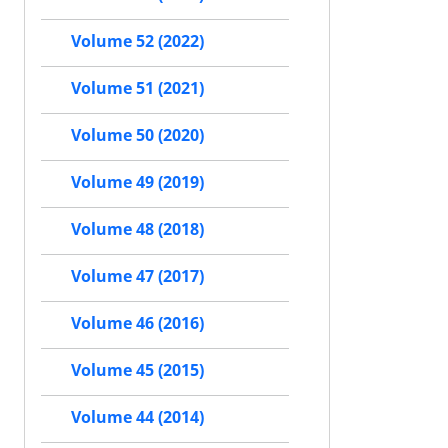
Volume 52 (2022)
Volume 51 (2021)
Volume 50 (2020)
Volume 49 (2019)
Volume 48 (2018)
Volume 47 (2017)
Volume 46 (2016)
Volume 45 (2015)
Volume 44 (2014)