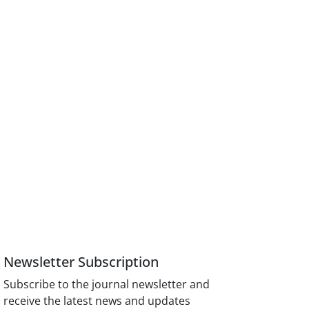
Newsletter Subscription
Subscribe to the journal newsletter and
receive the latest news and updates