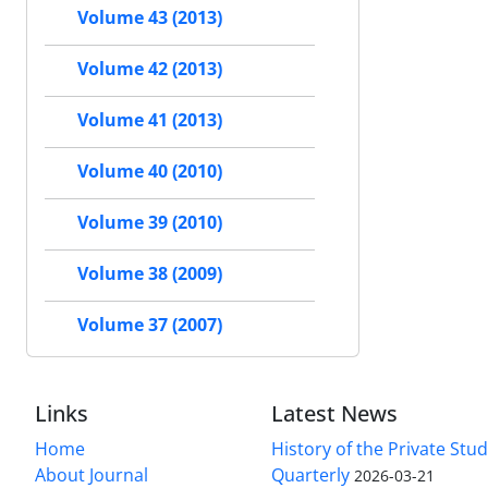
Volume 43 (2013)
Volume 42 (2013)
Volume 41 (2013)
Volume 40 (2010)
Volume 39 (2010)
Volume 38 (2009)
Volume 37 (2007)
Links
Latest News
Home
History of the Private Stu
About Journal
Quarterly
2026-03-21