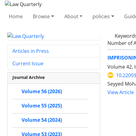
Home
Browse
About
policies
Guid
Keyword
Number of A
Articles in Press
IMPRISONI
Current Issue
Volume 42, I
10.22059
Journal Archive
Seyyed Moha
Volume 56 (2026)
View Article
Volume 55 (2025)
Volume 54 (2024)
Volume 53 (2023)