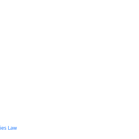
dies Law