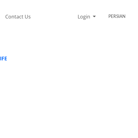
Contact Us
Login
PERSIAN
IFE