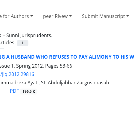
e for Authors
peer Rivew
Submit Manuscript
s =
Sunni Jurisprudents.
rticles:
1
NG A HUSBAND WHO REFUSES TO PAY ALIMONY TO HIS W
ssue 1, Spring 2012, Pages
53-66
/jlq.2012.29816
mmadreza Ayati, St. Abdoljabbar Zargushnasab
PDF
196.5 K