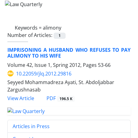
Keywords =
alimony
Number of Articles:
1
IMPRISONING A HUSBAND WHO REFUSES TO PAY
ALIMONY TO HIS WIFE
Volume 42, Issue 1, Spring 2012, Pages
53-66
10.22059/jlq.2012.29816
Seyyed Mohammadreza Ayati, St. Abdoljabbar
Zargushnasab
PDF
View Article
196.5 K
Articles in Press