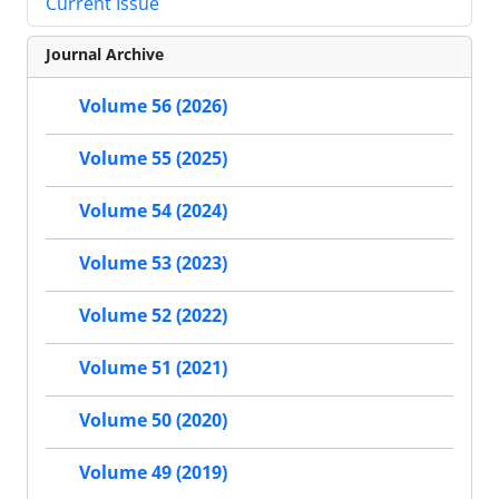
Current Issue
Journal Archive
Volume 56 (2026)
Volume 55 (2025)
Volume 54 (2024)
Volume 53 (2023)
Volume 52 (2022)
Volume 51 (2021)
Volume 50 (2020)
Volume 49 (2019)