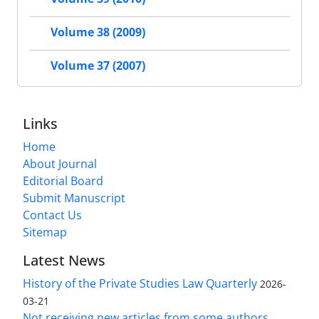
Volume 38 (2009)
Volume 37 (2007)
Links
Home
About Journal
Editorial Board
Submit Manuscript
Contact Us
Sitemap
Latest News
History of the Private Studies Law Quarterly
2026-
03-21
Not receiving new articles from some authors