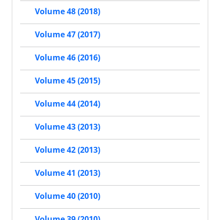
Volume 48 (2018)
Volume 47 (2017)
Volume 46 (2016)
Volume 45 (2015)
Volume 44 (2014)
Volume 43 (2013)
Volume 42 (2013)
Volume 41 (2013)
Volume 40 (2010)
Volume 39 (2010)