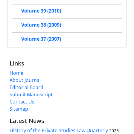
Volume 39 (2010)
Volume 38 (2009)
Volume 37 (2007)
Links
Home
About Journal
Editorial Board
Submit Manuscript
Contact Us
Sitemap
Latest News
History of the Private Studies Law Quarterly
2026-