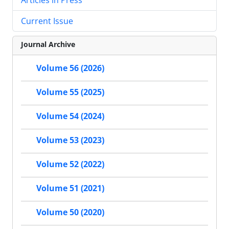
Current Issue
Journal Archive
Volume 56 (2026)
Volume 55 (2025)
Volume 54 (2024)
Volume 53 (2023)
Volume 52 (2022)
Volume 51 (2021)
Volume 50 (2020)