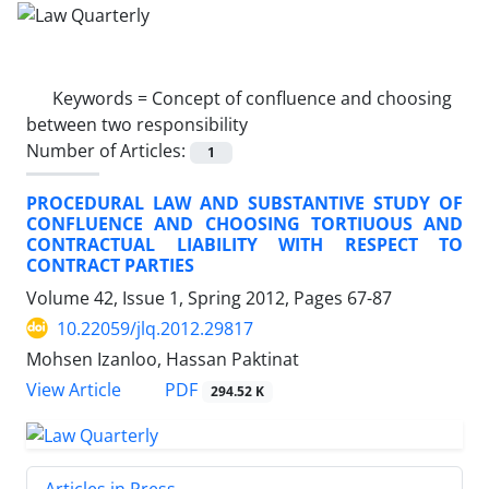
Keywords =
Concept of confluence and choosing
between two responsibility
Number of Articles:
1
PROCEDURAL LAW AND SUBSTANTIVE STUDY OF
CONFLUENCE AND CHOOSING TORTIUOUS AND
CONTRACTUAL LIABILITY WITH RESPECT TO
CONTRACT PARTIES
Volume 42, Issue 1, Spring 2012, Pages
67-87
10.22059/jlq.2012.29817
Mohsen Izanloo, Hassan Paktinat
PDF
View Article
294.52 K
Articles in Press