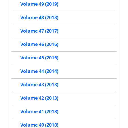
Volume 49 (2019)
Volume 48 (2018)
Volume 47 (2017)
Volume 46 (2016)
Volume 45 (2015)
Volume 44 (2014)
Volume 43 (2013)
Volume 42 (2013)
Volume 41 (2013)
Volume 40 (2010)