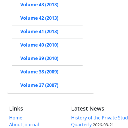
Volume 43 (2013)
Volume 42 (2013)
Volume 41 (2013)
Volume 40 (2010)
Volume 39 (2010)
Volume 38 (2009)
Volume 37 (2007)
Links
Latest News
Home
History of the Private Stu
About Journal
Quarterly
2026-03-21