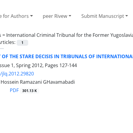
e for Authors
peer Rivew
Submit Manuscript
s =
International Criminal Tribunal for the Former Yugoslavi
rticles:
1
Y OF THE STARE DECISIS IN TRIBUNALS OF INTERNATION
ssue 1, Spring 2012, Pages
127-144
/jlq.2012.29820
ossein Ramazani GHavamabadi
PDF
301.13 K