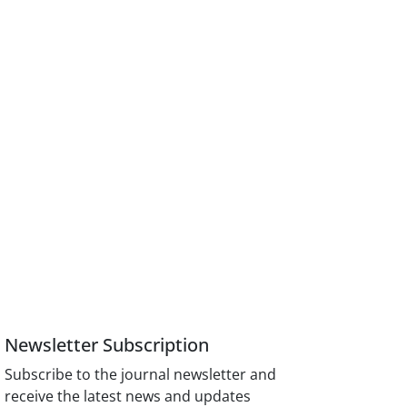
Newsletter Subscription
Subscribe to the journal newsletter and
receive the latest news and updates