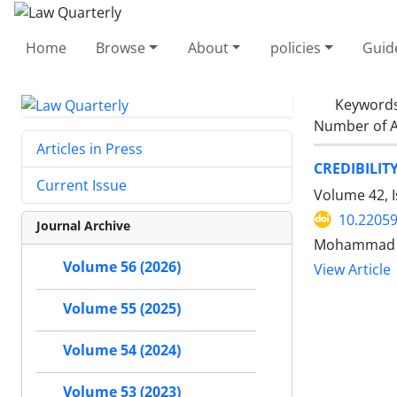
Home
Browse
About
policies
Guid
Keyword
Number of A
Articles in Press
CREDIBILIT
Current Issue
Volume 42, I
10.22059
Journal Archive
Mohammad H
Volume 56 (2026)
View Article
Volume 55 (2025)
Volume 54 (2024)
Volume 53 (2023)