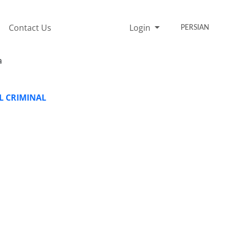
Contact Us
Login
PERSIAN
a
AL CRIMINAL