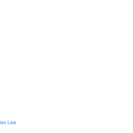
dies Law