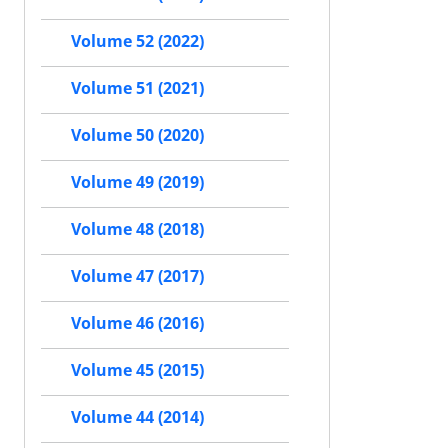
Volume 52 (2022)
Volume 51 (2021)
Volume 50 (2020)
Volume 49 (2019)
Volume 48 (2018)
Volume 47 (2017)
Volume 46 (2016)
Volume 45 (2015)
Volume 44 (2014)