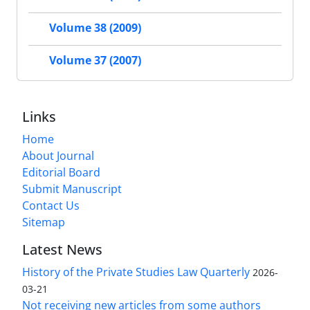
Volume 38 (2009)
Volume 37 (2007)
Links
Home
About Journal
Editorial Board
Submit Manuscript
Contact Us
Sitemap
Latest News
History of the Private Studies Law Quarterly
2026-
03-21
Not receiving new articles from some authors