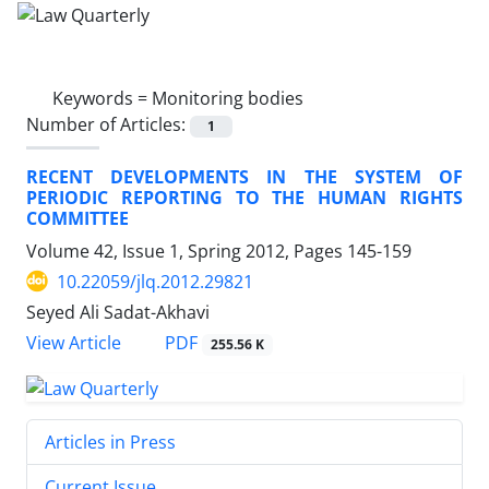
Keywords =
Monitoring bodies
Number of Articles:
1
RECENT DEVELOPMENTS IN THE SYSTEM OF
PERIODIC REPORTING TO THE HUMAN RIGHTS
COMMITTEE
Volume 42, Issue 1, Spring 2012, Pages
145-159
10.22059/jlq.2012.29821
Seyed Ali Sadat-Akhavi
PDF
View Article
255.56 K
Articles in Press
Current Issue