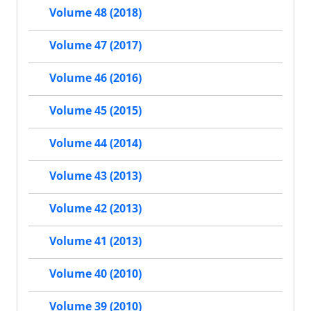
Volume 48 (2018)
Volume 47 (2017)
Volume 46 (2016)
Volume 45 (2015)
Volume 44 (2014)
Volume 43 (2013)
Volume 42 (2013)
Volume 41 (2013)
Volume 40 (2010)
Volume 39 (2010)