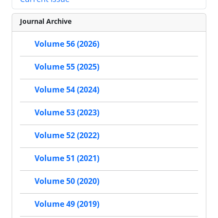
Journal Archive
Volume 56 (2026)
Volume 55 (2025)
Volume 54 (2024)
Volume 53 (2023)
Volume 52 (2022)
Volume 51 (2021)
Volume 50 (2020)
Volume 49 (2019)