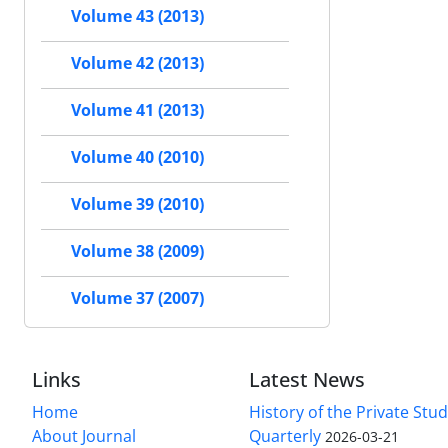
Volume 43 (2013)
Volume 42 (2013)
Volume 41 (2013)
Volume 40 (2010)
Volume 39 (2010)
Volume 38 (2009)
Volume 37 (2007)
Links
Latest News
Home
History of the Private Stu
About Journal
Quarterly
2026-03-21