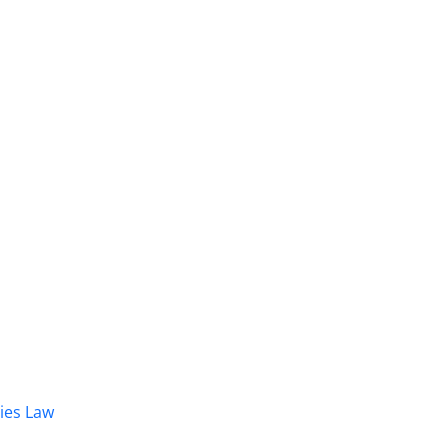
dies Law