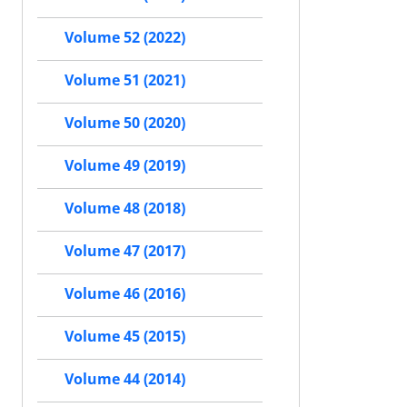
Volume 52 (2022)
Volume 51 (2021)
Volume 50 (2020)
Volume 49 (2019)
Volume 48 (2018)
Volume 47 (2017)
Volume 46 (2016)
Volume 45 (2015)
Volume 44 (2014)