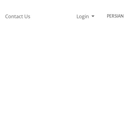
Contact Us
Login
PERSIAN