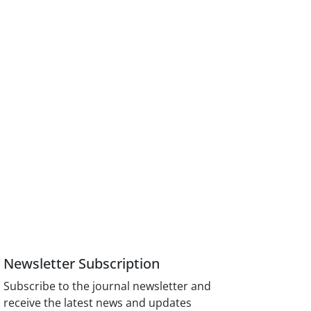
Newsletter Subscription
Subscribe to the journal newsletter and
receive the latest news and updates