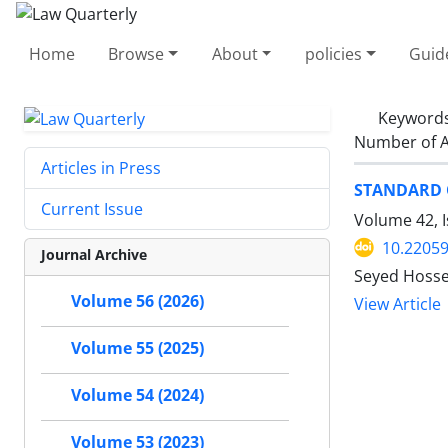
Home
Browse
About
policies
Guid
Keyword
Number of A
Articles in Press
STANDARD O
Current Issue
Volume 42, I
10.22059
Journal Archive
Seyed Hosse
Volume 56 (2026)
View Article
Volume 55 (2025)
Volume 54 (2024)
Volume 53 (2023)