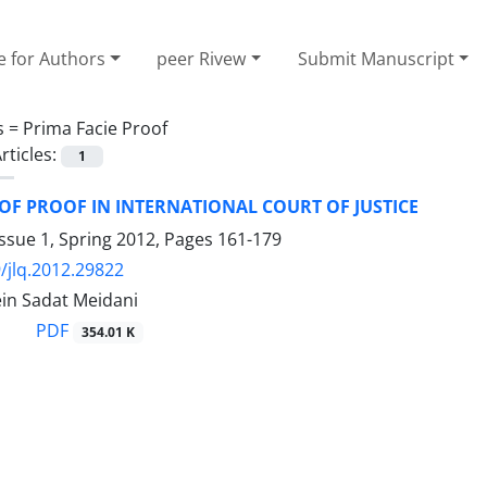
e for Authors
peer Rivew
Submit Manuscript
s =
Prima Facie Proof
rticles:
1
F PROOF IN INTERNATIONAL COURT OF JUSTICE
ssue 1, Spring 2012, Pages
161-179
/jlq.2012.29822
in Sadat Meidani
PDF
354.01 K