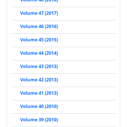
Volume 47 (2017)
Volume 46 (2016)
Volume 45 (2015)
Volume 44 (2014)
Volume 43 (2013)
Volume 42 (2013)
Volume 41 (2013)
Volume 40 (2010)
Volume 39 (2010)