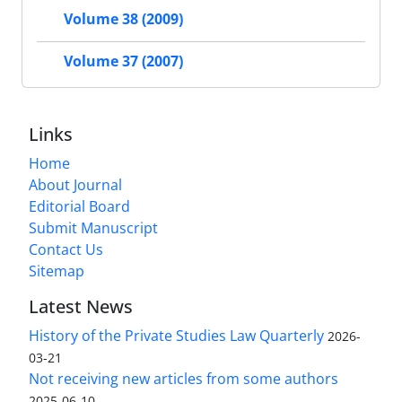
Volume 38 (2009)
Volume 37 (2007)
Links
Home
About Journal
Editorial Board
Submit Manuscript
Contact Us
Sitemap
Latest News
History of the Private Studies Law Quarterly
2026-
03-21
Not receiving new articles from some authors
2025-06-10