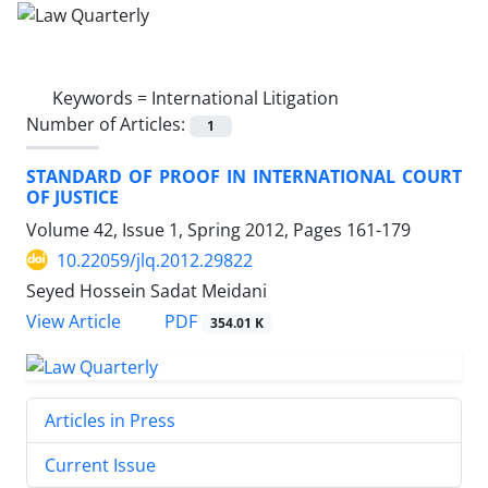
Keywords =
International Litigation
Number of Articles:
1
STANDARD OF PROOF IN INTERNATIONAL COURT
OF JUSTICE
Volume 42, Issue 1, Spring 2012, Pages
161-179
10.22059/jlq.2012.29822
Seyed Hossein Sadat Meidani
PDF
View Article
354.01 K
Articles in Press
Current Issue