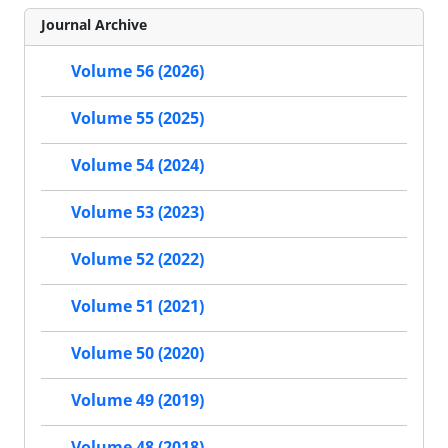
Journal Archive
Volume 56 (2026)
Volume 55 (2025)
Volume 54 (2024)
Volume 53 (2023)
Volume 52 (2022)
Volume 51 (2021)
Volume 50 (2020)
Volume 49 (2019)
Volume 48 (2018)