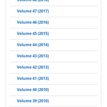
Volume 47 (2017)
Volume 46 (2016)
Volume 45 (2015)
Volume 44 (2014)
Volume 43 (2013)
Volume 42 (2013)
Volume 41 (2013)
Volume 40 (2010)
Volume 39 (2010)