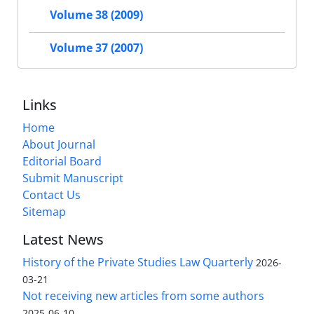
Volume 38 (2009)
Volume 37 (2007)
Links
Home
About Journal
Editorial Board
Submit Manuscript
Contact Us
Sitemap
Latest News
History of the Private Studies Law Quarterly
2026-
03-21
Not receiving new articles from some authors
2025-06-10