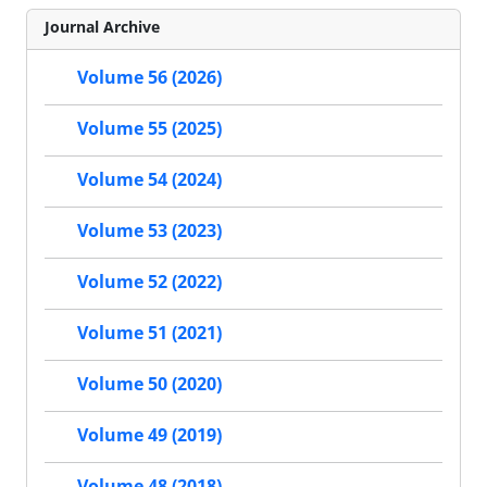
Journal Archive
Volume 56 (2026)
Volume 55 (2025)
Volume 54 (2024)
Volume 53 (2023)
Volume 52 (2022)
Volume 51 (2021)
Volume 50 (2020)
Volume 49 (2019)
Volume 48 (2018)