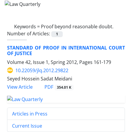
Keywords =
Proof beyond reasonable doubt.
Number of Articles:
1
STANDARD OF PROOF IN INTERNATIONAL COURT
OF JUSTICE
Volume 42, Issue 1, Spring 2012, Pages
161-179
10.22059/jlq.2012.29822
Seyed Hossein Sadat Meidani
PDF
View Article
354.01 K
Articles in Press
Current Issue