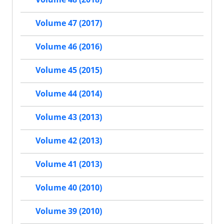
Volume 47 (2017)
Volume 46 (2016)
Volume 45 (2015)
Volume 44 (2014)
Volume 43 (2013)
Volume 42 (2013)
Volume 41 (2013)
Volume 40 (2010)
Volume 39 (2010)