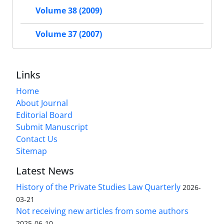
Volume 38 (2009)
Volume 37 (2007)
Links
Home
About Journal
Editorial Board
Submit Manuscript
Contact Us
Sitemap
Latest News
History of the Private Studies Law Quarterly
2026-
03-21
Not receiving new articles from some authors
2025-06-10