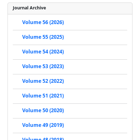
Journal Archive
Volume 56 (2026)
Volume 55 (2025)
Volume 54 (2024)
Volume 53 (2023)
Volume 52 (2022)
Volume 51 (2021)
Volume 50 (2020)
Volume 49 (2019)
Volume 48 (2018)