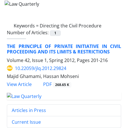
Keywords =
Directing the Civil Procedure
Number of Articles:
1
THE PRINCIPLE OF PRIVATE INITIATIVE IN CIVIL
PROCEEDING AND ITS LIMITS & RESTRICTIONS
Volume 42, Issue 1, Spring 2012, Pages
201-216
10.22059/jlq.2012.29824
Majid Ghamami, Hassan Mohseni
PDF
View Article
268.65 K
Articles in Press
Current Issue