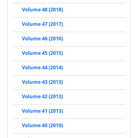
Volume 48 (2018)
Volume 47 (2017)
Volume 46 (2016)
Volume 45 (2015)
Volume 44 (2014)
Volume 43 (2013)
Volume 42 (2013)
Volume 41 (2013)
Volume 40 (2010)