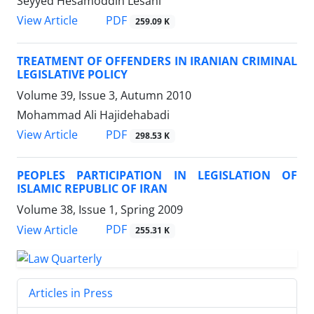
Seyyed Hesamoddin Lesani
PDF
View Article
259.09 K
TREATMENT OF OFFENDERS IN IRANIAN CRIMINAL
LEGISLATIVE POLICY
Volume 39, Issue 3, Autumn 2010
Mohammad Ali Hajidehabadi
PDF
View Article
298.53 K
PEOPLES PARTICIPATION IN LEGISLATION OF
ISLAMIC REPUBLIC OF IRAN
Volume 38, Issue 1, Spring 2009
PDF
View Article
255.31 K
Articles in Press