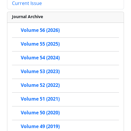
Current Issue
Journal Archive
Volume 56 (2026)
Volume 55 (2025)
Volume 54 (2024)
Volume 53 (2023)
Volume 52 (2022)
Volume 51 (2021)
Volume 50 (2020)
Volume 49 (2019)