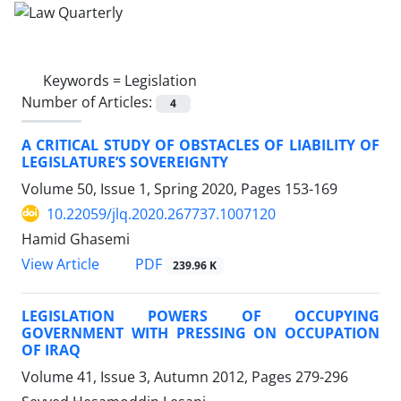
Keywords =
Legislation
Number of Articles:
4
A CRITICAL STUDY OF OBSTACLES OF LIABILITY OF
LEGISLATURE’S SOVEREIGNTY
Volume 50, Issue 1, Spring 2020, Pages
153-169
10.22059/jlq.2020.267737.1007120
Hamid Ghasemi
PDF
View Article
239.96 K
LEGISLATION POWERS OF OCCUPYING
GOVERNMENT WITH PRESSING ON OCCUPATION
OF IRAQ
Volume 41, Issue 3, Autumn 2012, Pages
279-296