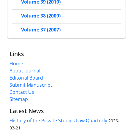
Volume 39 (2010)
Volume 38 (2009)
Volume 37 (2007)
Links
Home
About Journal
Editorial Board
Submit Manuscript
Contact Us
Sitemap
Latest News
History of the Private Studies Law Quarterly
2026-
03-21