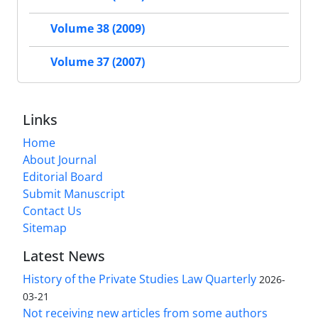
Volume 38 (2009)
Volume 37 (2007)
Links
Home
About Journal
Editorial Board
Submit Manuscript
Contact Us
Sitemap
Latest News
History of the Private Studies Law Quarterly
2026-
03-21
Not receiving new articles from some authors