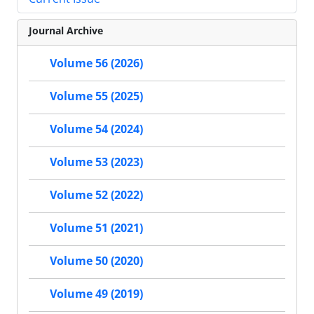
Journal Archive
Volume 56 (2026)
Volume 55 (2025)
Volume 54 (2024)
Volume 53 (2023)
Volume 52 (2022)
Volume 51 (2021)
Volume 50 (2020)
Volume 49 (2019)