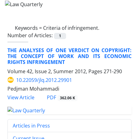
Keywords =
Criteria of infringement.
Number of Articles:
1
THE ANALYSES OF ONE VERDICT ON COPYRIGHT:
THE CONCEPT OF WORK AND ITS ECONOMIC
RIGHTS INFRINGEMENT
Volume 42, Issue 2, Summer 2012, Pages
271-290
10.22059/jlq.2012.29901
Pedjman Mohammadi
PDF
View Article
362.06 K
Articles in Press
Current Issue