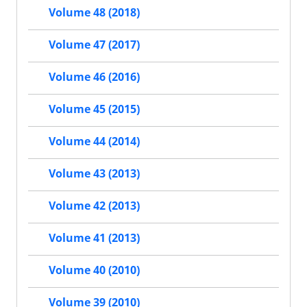
Volume 48 (2018)
Volume 47 (2017)
Volume 46 (2016)
Volume 45 (2015)
Volume 44 (2014)
Volume 43 (2013)
Volume 42 (2013)
Volume 41 (2013)
Volume 40 (2010)
Volume 39 (2010)