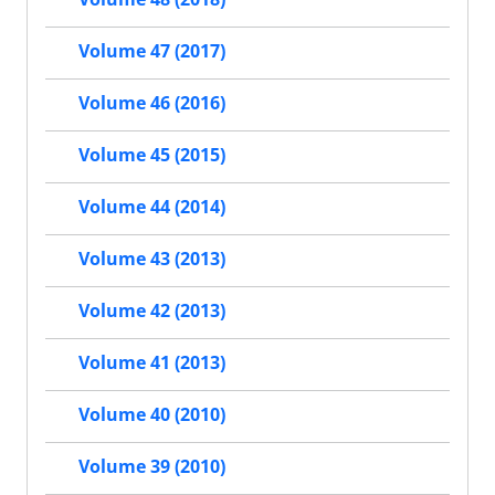
Volume 47 (2017)
Volume 46 (2016)
Volume 45 (2015)
Volume 44 (2014)
Volume 43 (2013)
Volume 42 (2013)
Volume 41 (2013)
Volume 40 (2010)
Volume 39 (2010)