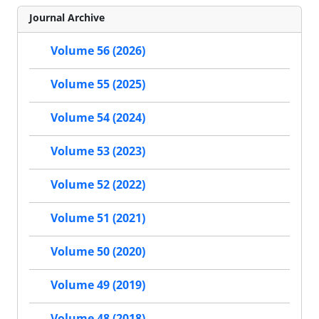
Journal Archive
Volume 56 (2026)
Volume 55 (2025)
Volume 54 (2024)
Volume 53 (2023)
Volume 52 (2022)
Volume 51 (2021)
Volume 50 (2020)
Volume 49 (2019)
Volume 48 (2018)