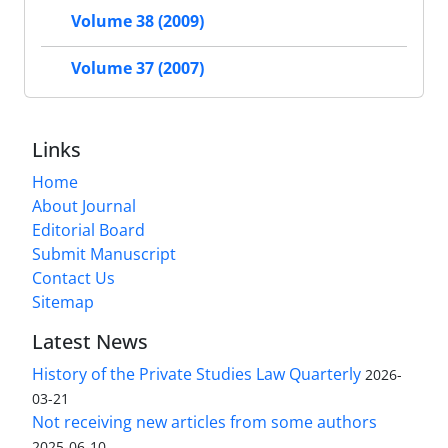
Volume 38 (2009)
Volume 37 (2007)
Links
Home
About Journal
Editorial Board
Submit Manuscript
Contact Us
Sitemap
Latest News
History of the Private Studies Law Quarterly
2026-
03-21
Not receiving new articles from some authors
2025-06-10