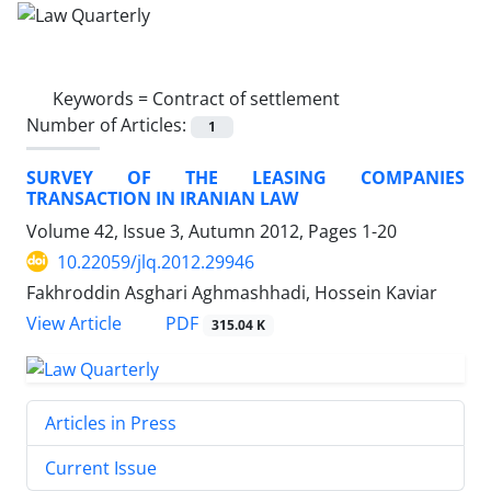
Keywords =
Contract of settlement
Number of Articles:
1
SURVEY OF THE LEASING COMPANIES
TRANSACTION IN IRANIAN LAW
Volume 42, Issue 3, Autumn 2012, Pages
1-20
10.22059/jlq.2012.29946
Fakhroddin Asghari Aghmashhadi, Hossein Kaviar
PDF
View Article
315.04 K
Articles in Press
Current Issue