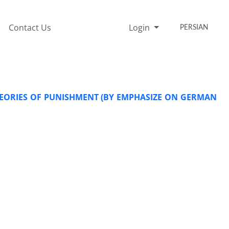
Contact Us
Login
PERSIAN
EORIES OF PUNISHMENT (BY EMPHASIZE ON GERMAN