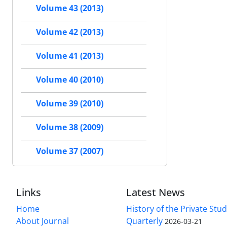
Volume 43 (2013)
Volume 42 (2013)
Volume 41 (2013)
Volume 40 (2010)
Volume 39 (2010)
Volume 38 (2009)
Volume 37 (2007)
Links
Latest News
Home
History of the Private Stu
About Journal
Quarterly
2026-03-21