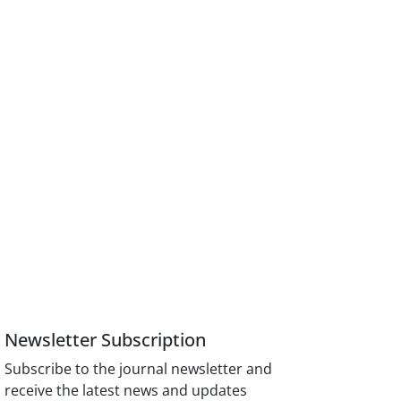
Newsletter Subscription
Subscribe to the journal newsletter and
receive the latest news and updates