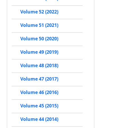
Volume 52 (2022)
Volume 51 (2021)
Volume 50 (2020)
Volume 49 (2019)
Volume 48 (2018)
Volume 47 (2017)
Volume 46 (2016)
Volume 45 (2015)
Volume 44 (2014)