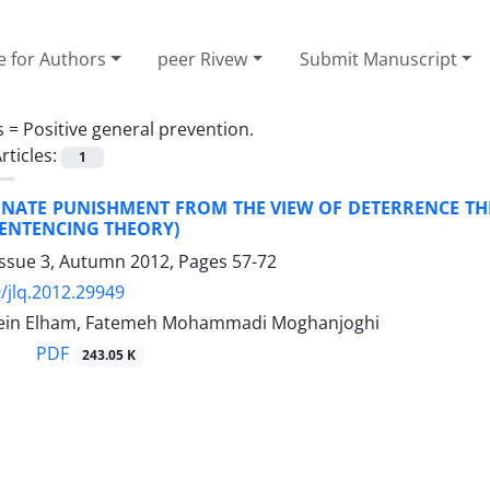
e for Authors
peer Rivew
Submit Manuscript
s =
Positive general prevention.
rticles:
1
NATE PUNISHMENT FROM THE VIEW OF DETERRENCE TH
SENTENCING THEORY)
Issue 3, Autumn 2012, Pages
57-72
/jlq.2012.29949
in Elham, Fatemeh Mohammadi Moghanjoghi
PDF
243.05 K