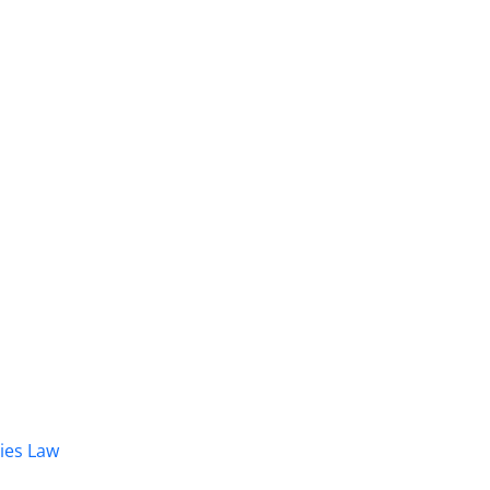
dies Law