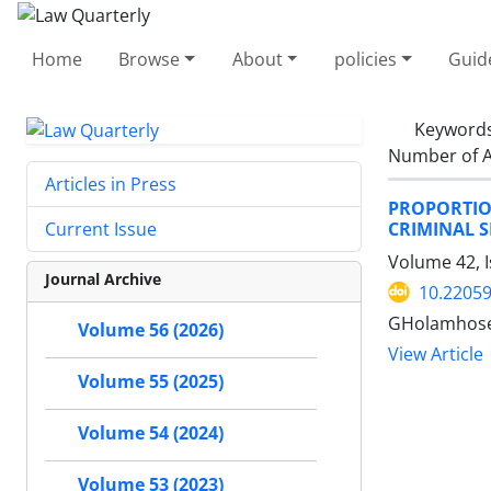
Home
Browse
About
policies
Guid
Keyword
Number of A
Articles in Press
PROPORTIO
CRIMINAL 
Current Issue
Volume 42, 
Journal Archive
10.22059
GHolamhose
Volume 56 (2026)
View Article
Volume 55 (2025)
Volume 54 (2024)
Volume 53 (2023)