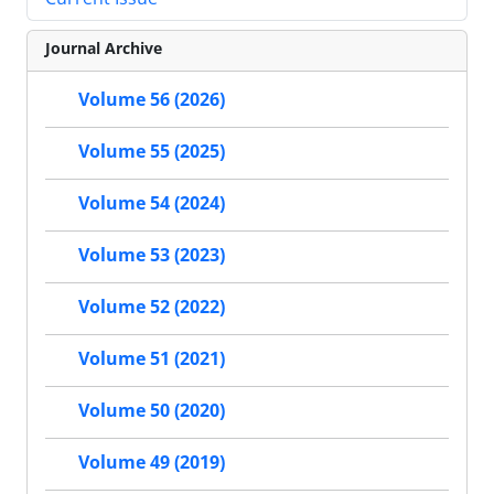
Journal Archive
Volume 56 (2026)
Volume 55 (2025)
Volume 54 (2024)
Volume 53 (2023)
Volume 52 (2022)
Volume 51 (2021)
Volume 50 (2020)
Volume 49 (2019)