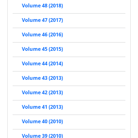
Volume 48 (2018)
Volume 47 (2017)
Volume 46 (2016)
Volume 45 (2015)
Volume 44 (2014)
Volume 43 (2013)
Volume 42 (2013)
Volume 41 (2013)
Volume 40 (2010)
Volume 39 (2010)