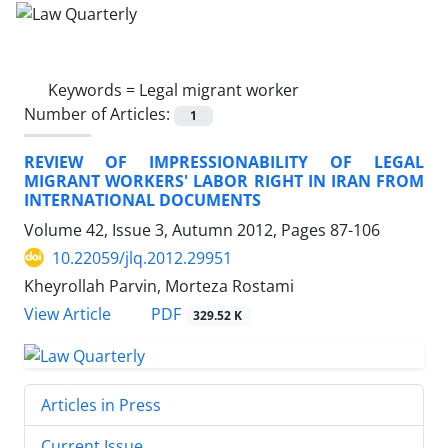
Keywords =
Legal migrant worker
Number of Articles:
1
REVIEW OF IMPRESSIONABILITY OF LEGAL
MIGRANT WORKERS' LABOR RIGHT IN IRAN FROM
INTERNATIONAL DOCUMENTS
Volume 42, Issue 3, Autumn 2012, Pages
87-106
10.22059/jlq.2012.29951
Kheyrollah Parvin, Morteza Rostami
PDF
View Article
329.52 K
Articles in Press
Current Issue