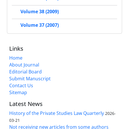
Volume 38 (2009)
Volume 37 (2007)
Links
Home
About Journal
Editorial Board
Submit Manuscript
Contact Us
Sitemap
Latest News
History of the Private Studies Law Quarterly
2026-
03-21
Not receiving new articles from some authors