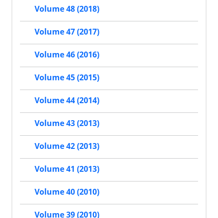
Volume 48 (2018)
Volume 47 (2017)
Volume 46 (2016)
Volume 45 (2015)
Volume 44 (2014)
Volume 43 (2013)
Volume 42 (2013)
Volume 41 (2013)
Volume 40 (2010)
Volume 39 (2010)