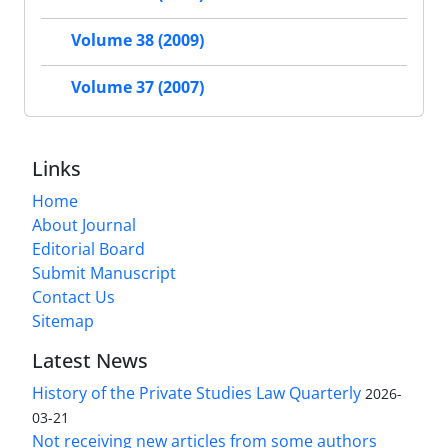
Volume 38 (2009)
Volume 37 (2007)
Links
Home
About Journal
Editorial Board
Submit Manuscript
Contact Us
Sitemap
Latest News
History of the Private Studies Law Quarterly
2026-
03-21
Not receiving new articles from some authors