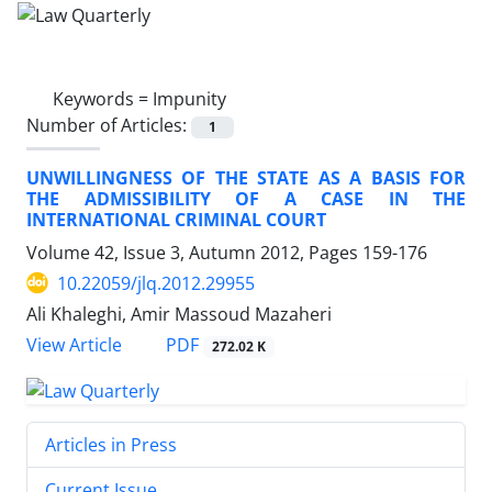
Keywords =
Impunity
Number of Articles:
1
UNWILLINGNESS OF THE STATE AS A BASIS FOR
THE ADMISSIBILITY OF A CASE IN THE
INTERNATIONAL CRIMINAL COURT
Volume 42, Issue 3, Autumn 2012, Pages
159-176
10.22059/jlq.2012.29955
Ali Khaleghi, Amir Massoud Mazaheri
PDF
View Article
272.02 K
Articles in Press
Current Issue