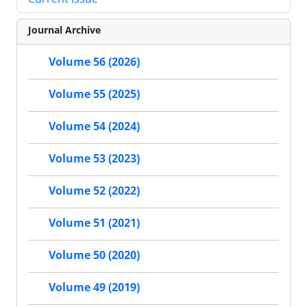
Journal Archive
Volume 56 (2026)
Volume 55 (2025)
Volume 54 (2024)
Volume 53 (2023)
Volume 52 (2022)
Volume 51 (2021)
Volume 50 (2020)
Volume 49 (2019)