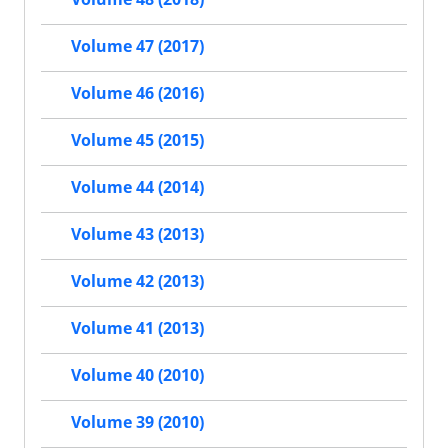
Volume 47 (2017)
Volume 46 (2016)
Volume 45 (2015)
Volume 44 (2014)
Volume 43 (2013)
Volume 42 (2013)
Volume 41 (2013)
Volume 40 (2010)
Volume 39 (2010)