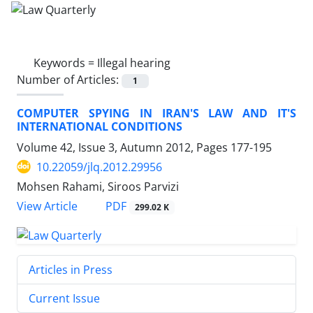
Keywords =
Illegal hearing
Number of Articles:
1
COMPUTER SPYING IN IRAN'S LAW AND IT'S
INTERNATIONAL CONDITIONS
Volume 42, Issue 3, Autumn 2012, Pages
177-195
10.22059/jlq.2012.29956
Mohsen Rahami, Siroos Parvizi
PDF
View Article
299.02 K
Articles in Press
Current Issue