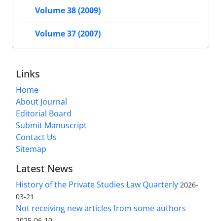
Volume 38 (2009)
Volume 37 (2007)
Links
Home
About Journal
Editorial Board
Submit Manuscript
Contact Us
Sitemap
Latest News
History of the Private Studies Law Quarterly
2026-
03-21
Not receiving new articles from some authors
2025-06-10