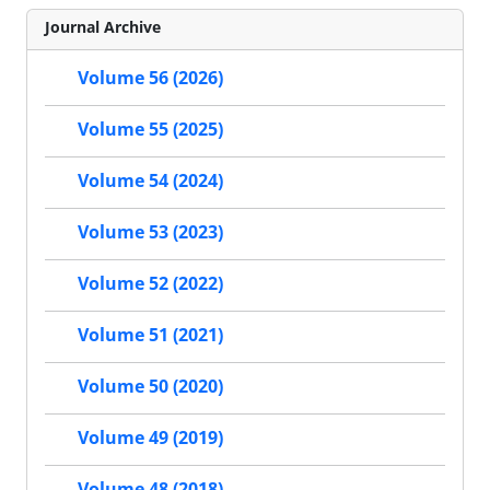
Journal Archive
Volume 56 (2026)
Volume 55 (2025)
Volume 54 (2024)
Volume 53 (2023)
Volume 52 (2022)
Volume 51 (2021)
Volume 50 (2020)
Volume 49 (2019)
Volume 48 (2018)