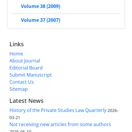
Volume 38 (2009)
Volume 37 (2007)
Links
Home
About Journal
Editorial Board
Submit Manuscript
Contact Us
Sitemap
Latest News
History of the Private Studies Law Quarterly
2026-
03-21
Not receiving new articles from some authors
2025-06-10