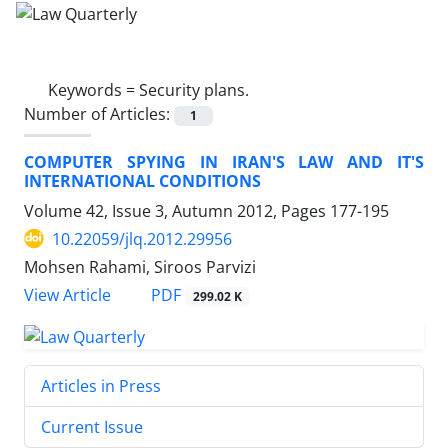
Keywords =
Security plans.
Number of Articles:
1
COMPUTER SPYING IN IRAN'S LAW AND IT'S
INTERNATIONAL CONDITIONS
Volume 42, Issue 3, Autumn 2012, Pages
177-195
10.22059/jlq.2012.29956
Mohsen Rahami, Siroos Parvizi
PDF
View Article
299.02 K
Articles in Press
Current Issue