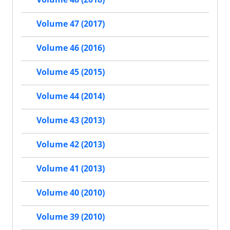
Volume 47 (2017)
Volume 46 (2016)
Volume 45 (2015)
Volume 44 (2014)
Volume 43 (2013)
Volume 42 (2013)
Volume 41 (2013)
Volume 40 (2010)
Volume 39 (2010)