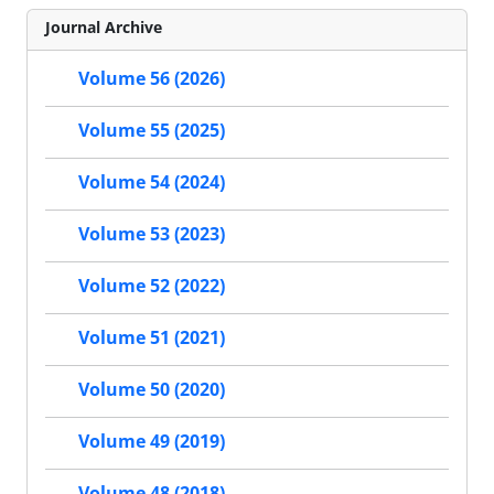
Journal Archive
Volume 56 (2026)
Volume 55 (2025)
Volume 54 (2024)
Volume 53 (2023)
Volume 52 (2022)
Volume 51 (2021)
Volume 50 (2020)
Volume 49 (2019)
Volume 48 (2018)