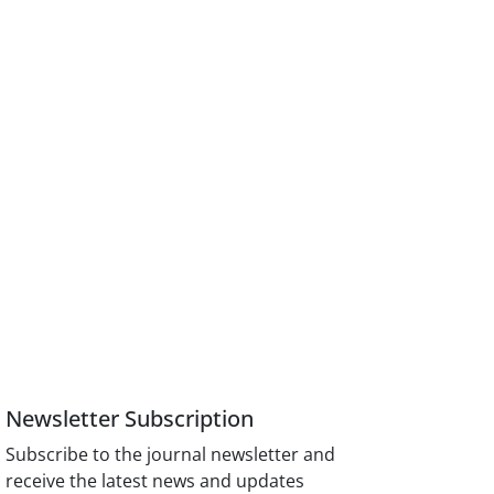
Newsletter Subscription
Subscribe to the journal newsletter and
receive the latest news and updates