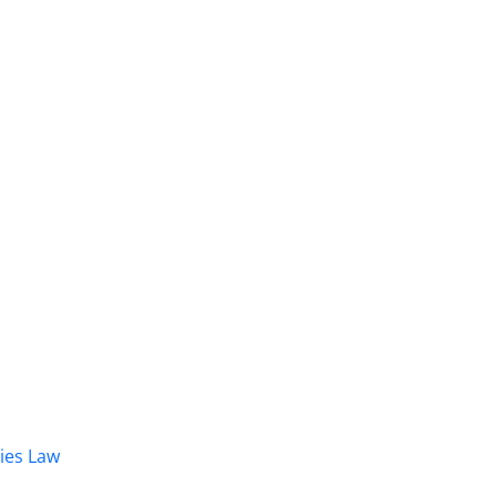
dies Law