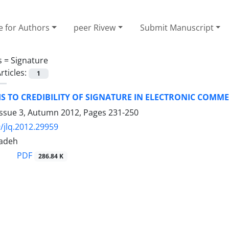
e for Authors
peer Rivew
Submit Manuscript
s =
Signature
rticles:
1
S TO CREDIBILITY OF SIGNATURE IN ELECTRONIC COMM
Issue 3, Autumn 2012, Pages
231-250
/jlq.2012.29959
zadeh
PDF
286.84 K