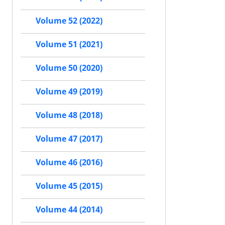
Volume 52 (2022)
Volume 51 (2021)
Volume 50 (2020)
Volume 49 (2019)
Volume 48 (2018)
Volume 47 (2017)
Volume 46 (2016)
Volume 45 (2015)
Volume 44 (2014)