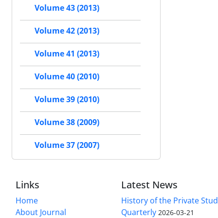
Volume 43 (2013)
Volume 42 (2013)
Volume 41 (2013)
Volume 40 (2010)
Volume 39 (2010)
Volume 38 (2009)
Volume 37 (2007)
Links
Latest News
Home
History of the Private Stu
About Journal
Quarterly
2026-03-21