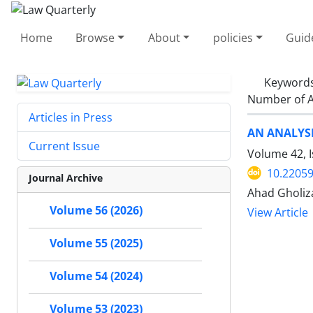
Home
Browse
About
policies
Guid
Keyword
Number of A
Articles in Press
AN ANALYSI
Current Issue
Volume 42, 
10.22059
Journal Archive
Ahad Gholi
Volume 56 (2026)
View Article
Volume 55 (2025)
Volume 54 (2024)
Volume 53 (2023)