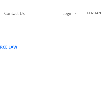
Contact Us
Login
PERSIAN
ERCE LAW