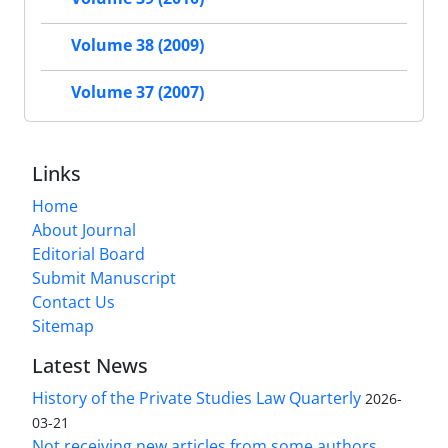
Volume 38 (2009)
Volume 37 (2007)
Links
Home
About Journal
Editorial Board
Submit Manuscript
Contact Us
Sitemap
Latest News
History of the Private Studies Law Quarterly
2026-
03-21
Not receiving new articles from some authors