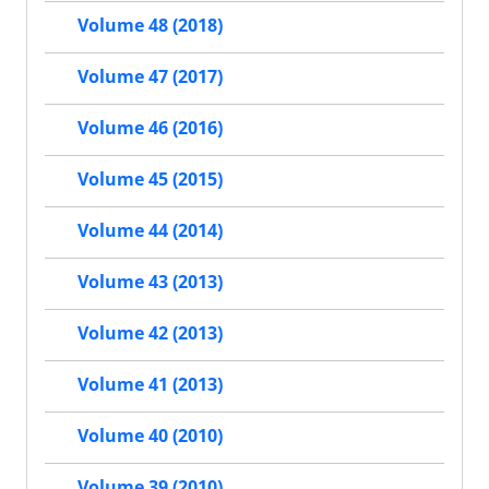
Volume 48 (2018)
Volume 47 (2017)
Volume 46 (2016)
Volume 45 (2015)
Volume 44 (2014)
Volume 43 (2013)
Volume 42 (2013)
Volume 41 (2013)
Volume 40 (2010)
Volume 39 (2010)