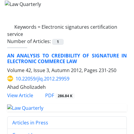
Keywords =
Electronic signatures certification
service
Number of Articles:
1
AN ANALYSIS TO CREDIBILITY OF SIGNATURE IN
ELECTRONIC COMMERCE LAW
Volume 42, Issue 3, Autumn 2012, Pages
231-250
10.22059/jlq.2012.29959
Ahad Gholizadeh
PDF
View Article
286.84 K
Articles in Press