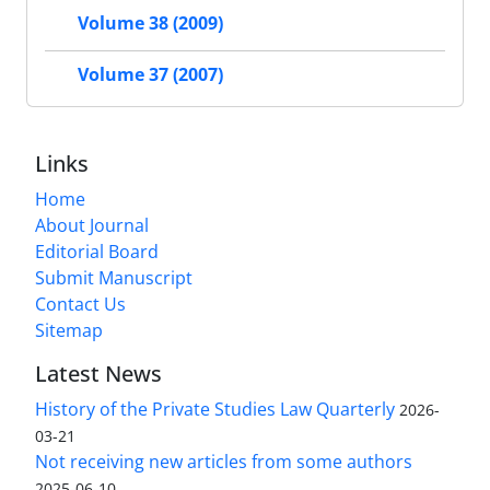
Volume 38 (2009)
Volume 37 (2007)
Links
Home
About Journal
Editorial Board
Submit Manuscript
Contact Us
Sitemap
Latest News
History of the Private Studies Law Quarterly
2026-
03-21
Not receiving new articles from some authors
2025-06-10