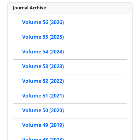
Journal Archive
Volume 56 (2026)
Volume 55 (2025)
Volume 54 (2024)
Volume 53 (2023)
Volume 52 (2022)
Volume 51 (2021)
Volume 50 (2020)
Volume 49 (2019)
Volume 48 (2018)