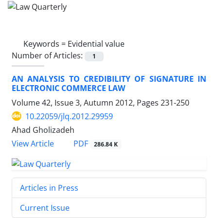
Keywords =
Evidential value
Number of Articles:
1
AN ANALYSIS TO CREDIBILITY OF SIGNATURE IN
ELECTRONIC COMMERCE LAW
Volume 42, Issue 3, Autumn 2012, Pages
231-250
10.22059/jlq.2012.29959
Ahad Gholizadeh
PDF
View Article
286.84 K
Articles in Press
Current Issue