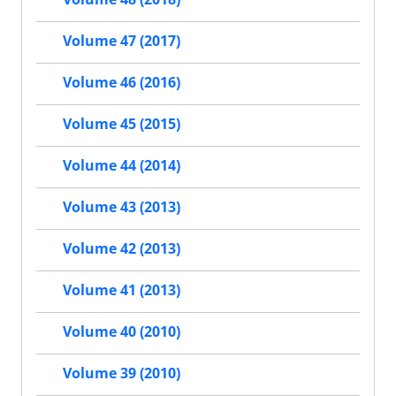
Volume 47 (2017)
Volume 46 (2016)
Volume 45 (2015)
Volume 44 (2014)
Volume 43 (2013)
Volume 42 (2013)
Volume 41 (2013)
Volume 40 (2010)
Volume 39 (2010)