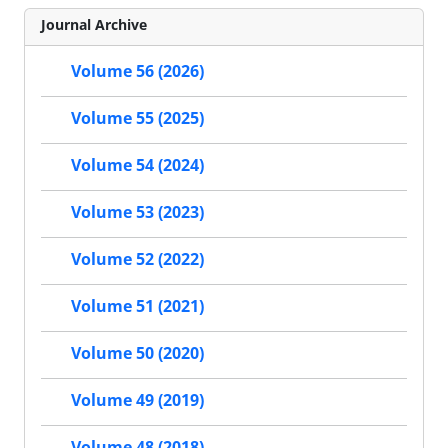
Journal Archive
Volume 56 (2026)
Volume 55 (2025)
Volume 54 (2024)
Volume 53 (2023)
Volume 52 (2022)
Volume 51 (2021)
Volume 50 (2020)
Volume 49 (2019)
Volume 48 (2018)