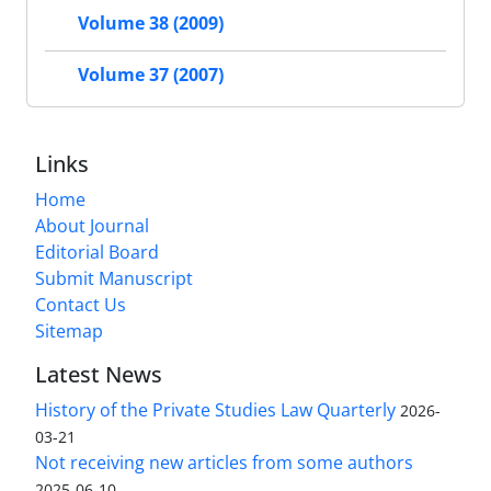
Volume 38 (2009)
Volume 37 (2007)
Links
Home
About Journal
Editorial Board
Submit Manuscript
Contact Us
Sitemap
Latest News
History of the Private Studies Law Quarterly
2026-
03-21
Not receiving new articles from some authors
2025-06-10