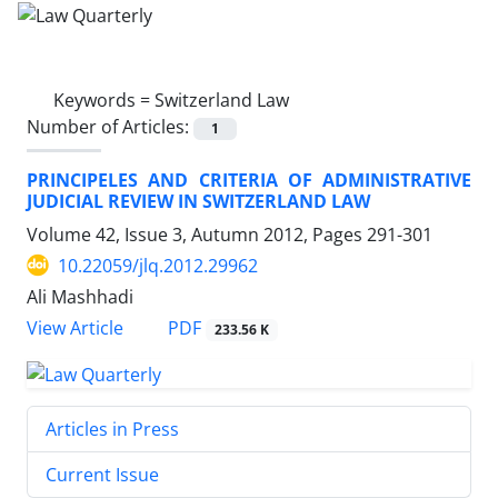
Keywords =
Switzerland Law
Number of Articles:
1
PRINCIPELES AND CRITERIA OF ADMINISTRATIVE
JUDICIAL REVIEW IN SWITZERLAND LAW
Volume 42, Issue 3, Autumn 2012, Pages
291-301
10.22059/jlq.2012.29962
Ali Mashhadi
PDF
View Article
233.56 K
Articles in Press
Current Issue