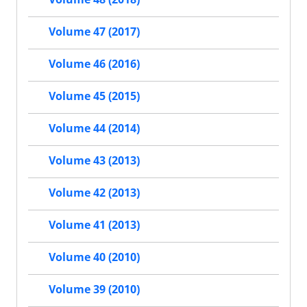
Volume 47 (2017)
Volume 46 (2016)
Volume 45 (2015)
Volume 44 (2014)
Volume 43 (2013)
Volume 42 (2013)
Volume 41 (2013)
Volume 40 (2010)
Volume 39 (2010)