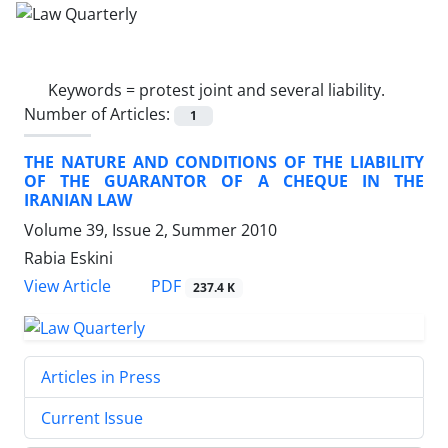
Keywords =
protest joint and several liability.
Number of Articles:
1
THE NATURE AND CONDITIONS OF THE LIABILITY
OF THE GUARANTOR OF A CHEQUE IN THE
IRANIAN LAW
Volume 39, Issue 2, Summer 2010
Rabia Eskini
PDF
View Article
237.4 K
Articles in Press
Current Issue