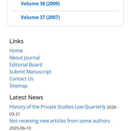
Volume 38 (2009)
Volume 37 (2007)
Links
Home
About Journal
Editorial Board
Submit Manuscript
Contact Us
Sitemap
Latest News
History of the Private Studies Law Quarterly
2026-
03-21
Not receiving new articles from some authors
2025-06-10