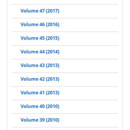
Volume 47 (2017)
Volume 46 (2016)
Volume 45 (2015)
Volume 44 (2014)
Volume 43 (2013)
Volume 42 (2013)
Volume 41 (2013)
Volume 40 (2010)
Volume 39 (2010)