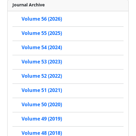
Journal Archive
Volume 56 (2026)
Volume 55 (2025)
Volume 54 (2024)
Volume 53 (2023)
Volume 52 (2022)
Volume 51 (2021)
Volume 50 (2020)
Volume 49 (2019)
Volume 48 (2018)