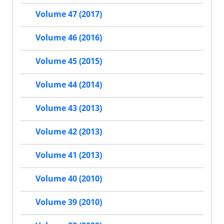
Volume 47 (2017)
Volume 46 (2016)
Volume 45 (2015)
Volume 44 (2014)
Volume 43 (2013)
Volume 42 (2013)
Volume 41 (2013)
Volume 40 (2010)
Volume 39 (2010)