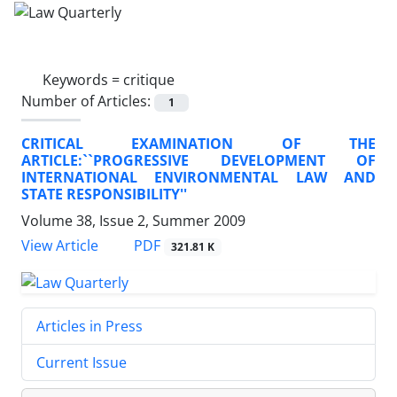
Keywords =
critique
Number of Articles:
1
CRITICAL EXAMINATION OF THE
ARTICLE:``PROGRESSIVE DEVELOPMENT OF
INTERNATIONAL ENVIRONMENTAL LAW AND
STATE RESPONSIBILITY''
Volume 38, Issue 2, Summer 2009
PDF
View Article
321.81 K
Articles in Press
Current Issue