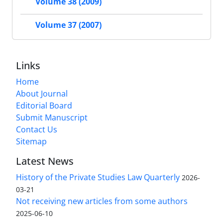
Volume 38 (2009)
Volume 37 (2007)
Links
Home
About Journal
Editorial Board
Submit Manuscript
Contact Us
Sitemap
Latest News
History of the Private Studies Law Quarterly
2026-
03-21
Not receiving new articles from some authors
2025-06-10