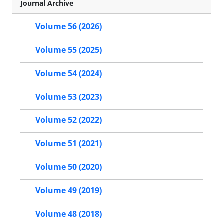
Journal Archive
Volume 56 (2026)
Volume 55 (2025)
Volume 54 (2024)
Volume 53 (2023)
Volume 52 (2022)
Volume 51 (2021)
Volume 50 (2020)
Volume 49 (2019)
Volume 48 (2018)