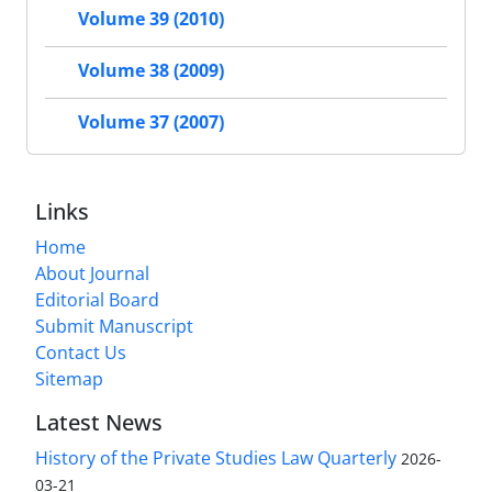
Volume 39 (2010)
Volume 38 (2009)
Volume 37 (2007)
Links
Home
About Journal
Editorial Board
Submit Manuscript
Contact Us
Sitemap
Latest News
History of the Private Studies Law Quarterly
2026-
03-21