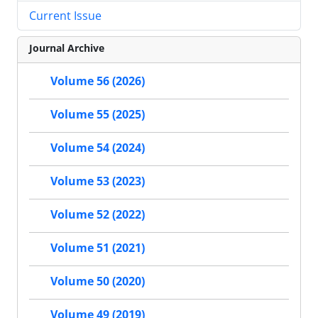
Current Issue
Journal Archive
Volume 56 (2026)
Volume 55 (2025)
Volume 54 (2024)
Volume 53 (2023)
Volume 52 (2022)
Volume 51 (2021)
Volume 50 (2020)
Volume 49 (2019)