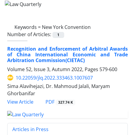
Keywords =
New York Convention
Number of Articles:
1
Recognition and Enforcement of Arbitral Awards
of China International Economic and Trade
Arbitration Commission(CIETAC)
Volume 52, Issue 3, Autumn 2022, Pages
579-600
10.22059/jlq.2022.333463.1007607
Sima Alavihejazi, Dr. Mahmoud Jalali, Maryam
Ghorbanifar
PDF
View Article
327.74 K
Articles in Press