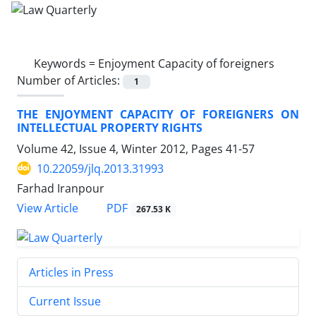
Keywords =
Enjoyment Capacity of foreigners
Number of Articles:
1
THE ENJOYMENT CAPACITY OF FOREIGNERS ON
INTELLECTUAL PROPERTY RIGHTS
Volume 42, Issue 4, Winter 2012, Pages
41-57
10.22059/jlq.2013.31993
Farhad Iranpour
PDF
View Article
267.53 K
Articles in Press
Current Issue