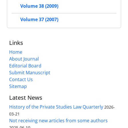
Volume 38 (2009)
Volume 37 (2007)
Links
Home
About Journal
Editorial Board
Submit Manuscript
Contact Us
Sitemap
Latest News
History of the Private Studies Law Quarterly
2026-
03-21
Not receiving new articles from some authors
2025-06-10