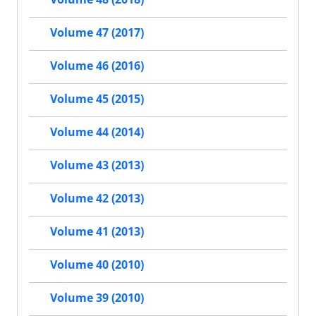
Volume 47 (2017)
Volume 46 (2016)
Volume 45 (2015)
Volume 44 (2014)
Volume 43 (2013)
Volume 42 (2013)
Volume 41 (2013)
Volume 40 (2010)
Volume 39 (2010)