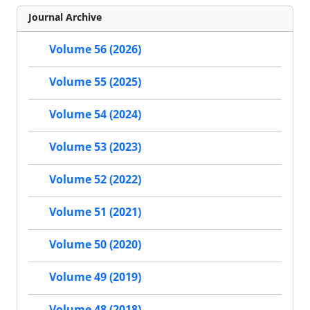
Journal Archive
Volume 56 (2026)
Volume 55 (2025)
Volume 54 (2024)
Volume 53 (2023)
Volume 52 (2022)
Volume 51 (2021)
Volume 50 (2020)
Volume 49 (2019)
Volume 48 (2018)