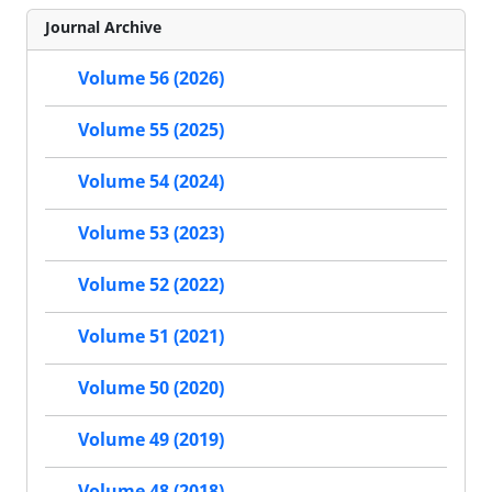
Journal Archive
Volume 56 (2026)
Volume 55 (2025)
Volume 54 (2024)
Volume 53 (2023)
Volume 52 (2022)
Volume 51 (2021)
Volume 50 (2020)
Volume 49 (2019)
Volume 48 (2018)