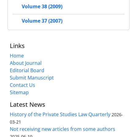
Volume 38 (2009)
Volume 37 (2007)
Links
Home
About Journal
Editorial Board
Submit Manuscript
Contact Us
Sitemap
Latest News
History of the Private Studies Law Quarterly
2026-
03-21
Not receiving new articles from some authors
2025-06-10