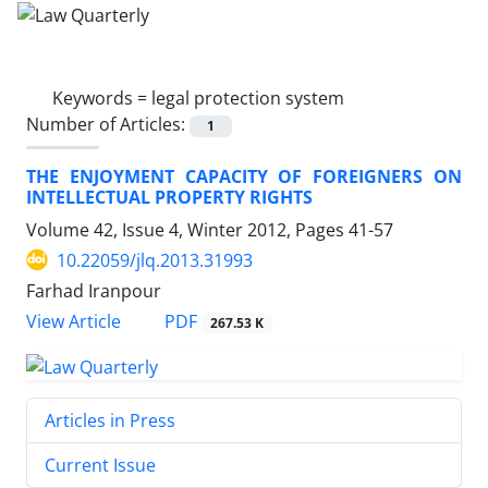
Keywords =
legal protection system
Number of Articles:
1
THE ENJOYMENT CAPACITY OF FOREIGNERS ON
INTELLECTUAL PROPERTY RIGHTS
Volume 42, Issue 4, Winter 2012, Pages
41-57
10.22059/jlq.2013.31993
Farhad Iranpour
PDF
View Article
267.53 K
Articles in Press
Current Issue