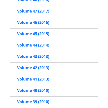
Volume 47 (2017)
Volume 46 (2016)
Volume 45 (2015)
Volume 44 (2014)
Volume 43 (2013)
Volume 42 (2013)
Volume 41 (2013)
Volume 40 (2010)
Volume 39 (2010)