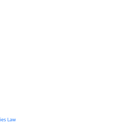
dies Law