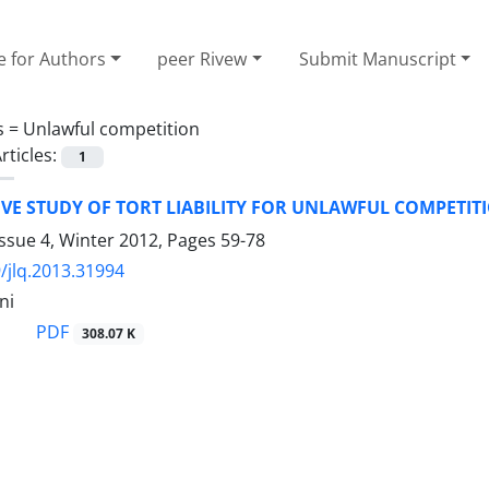
e for Authors
peer Rivew
Submit Manuscript
s =
Unlawful competition
rticles:
1
VE STUDY OF TORT LIABILITY FOR UNLAWFUL COMPETIT
ssue 4, Winter 2012, Pages
59-78
/jlq.2013.31994
ni
PDF
308.07 K