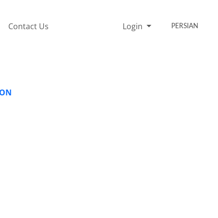
Contact Us
Login
PERSIAN
ION