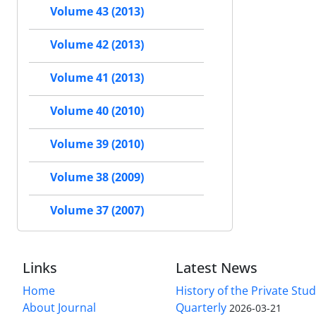
Volume 43 (2013)
Volume 42 (2013)
Volume 41 (2013)
Volume 40 (2010)
Volume 39 (2010)
Volume 38 (2009)
Volume 37 (2007)
Links
Latest News
Home
History of the Private Stu
About Journal
Quarterly
2026-03-21