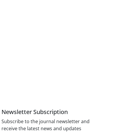
Newsletter Subscription
Subscribe to the journal newsletter and
receive the latest news and updates