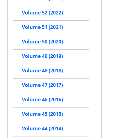
Volume 52 (2022)
Volume 51 (2021)
Volume 50 (2020)
Volume 49 (2019)
Volume 48 (2018)
Volume 47 (2017)
Volume 46 (2016)
Volume 45 (2015)
Volume 44 (2014)