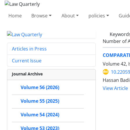
Home
Browse
About
policies
Guid
Keyword
Number of A
Articles in Press
COMPARATI
Current Issue
Volume 42, I
10.22059
Journal Archive
Hassan Badi
Volume 56 (2026)
View Article
Volume 55 (2025)
Volume 54 (2024)
Volume 53 (2023)