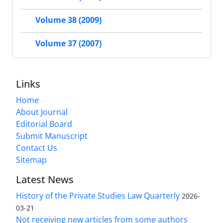
Volume 38 (2009)
Volume 37 (2007)
Links
Home
About Journal
Editorial Board
Submit Manuscript
Contact Us
Sitemap
Latest News
History of the Private Studies Law Quarterly
2026-
03-21
Not receiving new articles from some authors