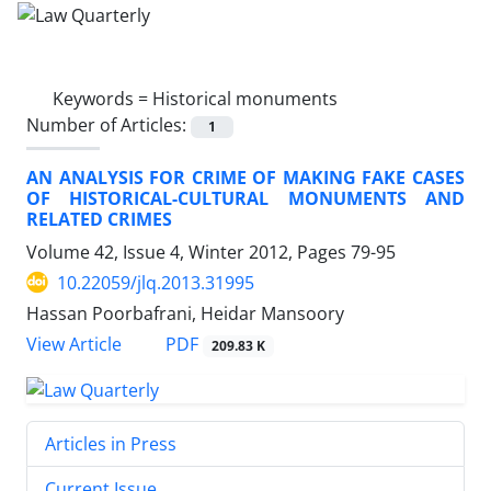
Keywords =
Historical monuments
Number of Articles:
1
AN ANALYSIS FOR CRIME OF MAKING FAKE CASES
OF HISTORICAL-CULTURAL MONUMENTS AND
RELATED CRIMES
Volume 42, Issue 4, Winter 2012, Pages
79-95
10.22059/jlq.2013.31995
Hassan Poorbafrani, Heidar Mansoory
PDF
View Article
209.83 K
Articles in Press
Current Issue