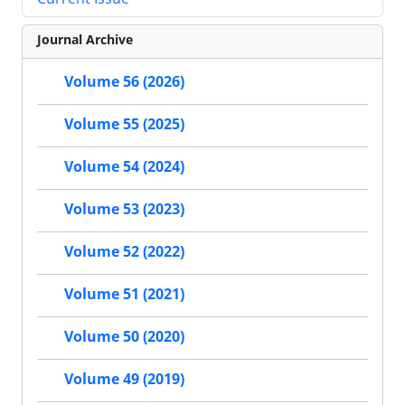
Journal Archive
Volume 56 (2026)
Volume 55 (2025)
Volume 54 (2024)
Volume 53 (2023)
Volume 52 (2022)
Volume 51 (2021)
Volume 50 (2020)
Volume 49 (2019)