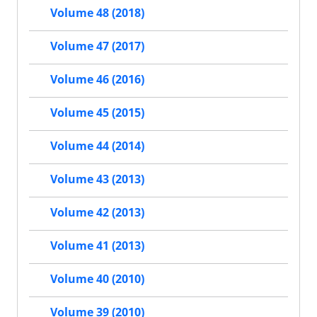
Volume 48 (2018)
Volume 47 (2017)
Volume 46 (2016)
Volume 45 (2015)
Volume 44 (2014)
Volume 43 (2013)
Volume 42 (2013)
Volume 41 (2013)
Volume 40 (2010)
Volume 39 (2010)