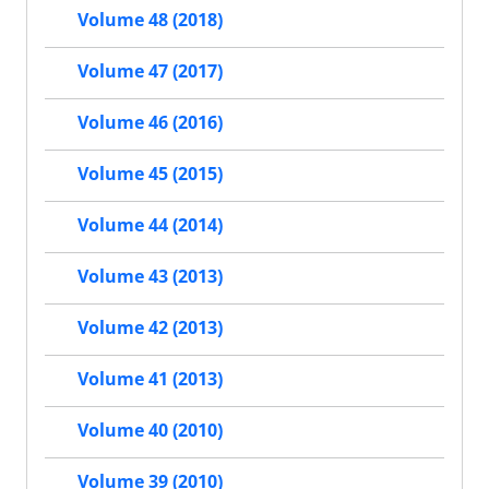
Volume 48 (2018)
Volume 47 (2017)
Volume 46 (2016)
Volume 45 (2015)
Volume 44 (2014)
Volume 43 (2013)
Volume 42 (2013)
Volume 41 (2013)
Volume 40 (2010)
Volume 39 (2010)