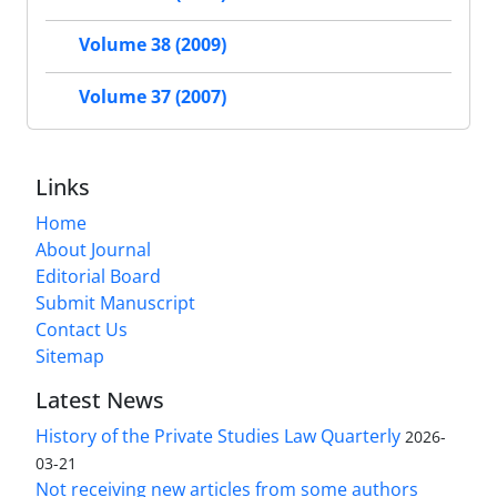
Volume 38 (2009)
Volume 37 (2007)
Links
Home
About Journal
Editorial Board
Submit Manuscript
Contact Us
Sitemap
Latest News
History of the Private Studies Law Quarterly
2026-
03-21
Not receiving new articles from some authors