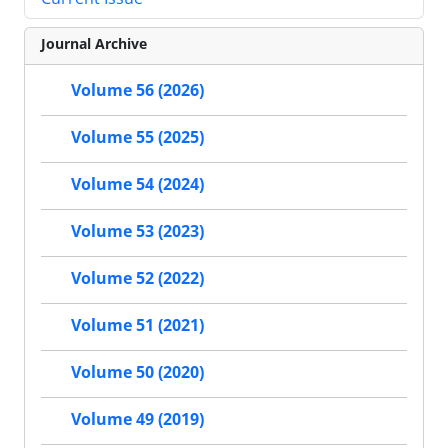
Journal Archive
Volume 56 (2026)
Volume 55 (2025)
Volume 54 (2024)
Volume 53 (2023)
Volume 52 (2022)
Volume 51 (2021)
Volume 50 (2020)
Volume 49 (2019)