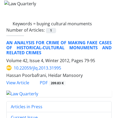
Keywords =
buying cultural monuments
Number of Articles:
1
AN ANALYSIS FOR CRIME OF MAKING FAKE CASES
OF HISTORICAL-CULTURAL MONUMENTS AND
RELATED CRIMES
Volume 42, Issue 4, Winter 2012, Pages
79-95
10.22059/jlq.2013.31995
Hassan Poorbafrani, Heidar Mansoory
PDF
View Article
209.83 K
Articles in Press
Current Issue