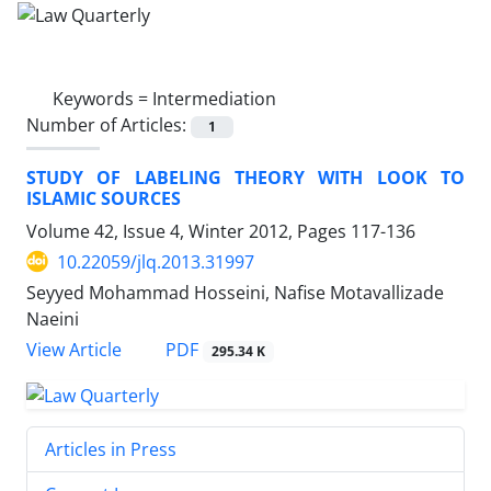
Keywords =
Intermediation
Number of Articles:
1
STUDY OF LABELING THEORY WITH LOOK TO
ISLAMIC SOURCES
Volume 42, Issue 4, Winter 2012, Pages
117-136
10.22059/jlq.2013.31997
Seyyed Mohammad Hosseini, Nafise Motavallizade
Naeini
PDF
View Article
295.34 K
Articles in Press