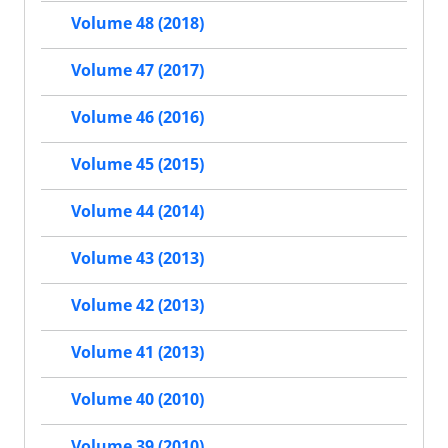
Volume 48 (2018)
Volume 47 (2017)
Volume 46 (2016)
Volume 45 (2015)
Volume 44 (2014)
Volume 43 (2013)
Volume 42 (2013)
Volume 41 (2013)
Volume 40 (2010)
Volume 39 (2010)