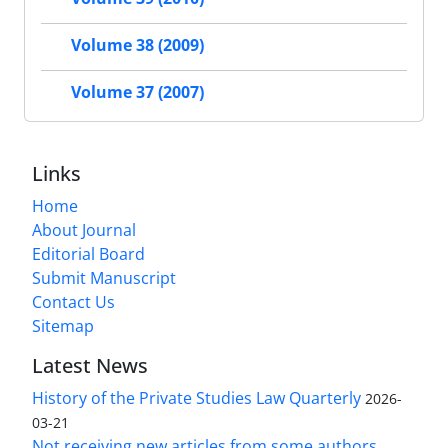
Volume 38 (2009)
Volume 37 (2007)
Links
Home
About Journal
Editorial Board
Submit Manuscript
Contact Us
Sitemap
Latest News
History of the Private Studies Law Quarterly
2026-
03-21
Not receiving new articles from some authors