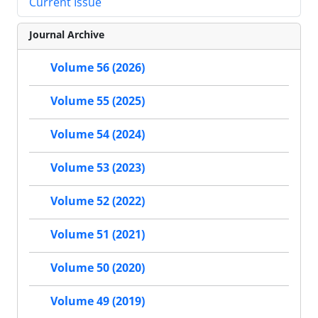
Current Issue
Journal Archive
Volume 56 (2026)
Volume 55 (2025)
Volume 54 (2024)
Volume 53 (2023)
Volume 52 (2022)
Volume 51 (2021)
Volume 50 (2020)
Volume 49 (2019)