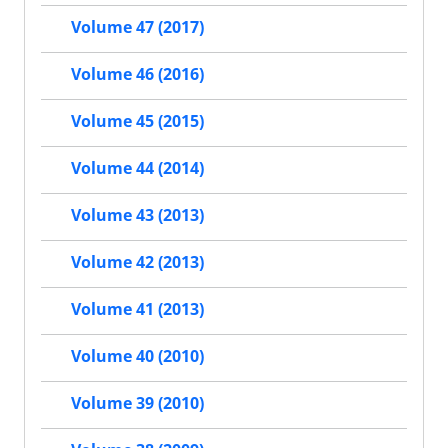
Volume 47 (2017)
Volume 46 (2016)
Volume 45 (2015)
Volume 44 (2014)
Volume 43 (2013)
Volume 42 (2013)
Volume 41 (2013)
Volume 40 (2010)
Volume 39 (2010)