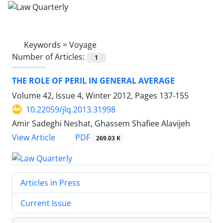
Keywords =
Voyage
Number of Articles:
1
THE ROLE OF PERIL IN GENERAL AVERAGE
Volume 42, Issue 4, Winter 2012, Pages
137-155
10.22059/jlq.2013.31998
Amir Sadeghi Neshat, Ghassem Shafiee Alavijeh
PDF
View Article
269.03 K
Articles in Press
Current Issue