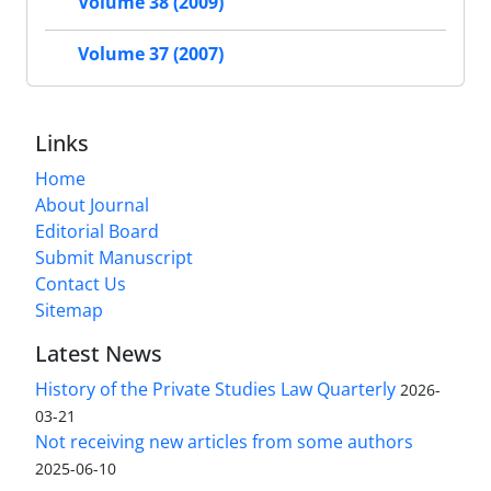
Volume 38 (2009)
Volume 37 (2007)
Links
Home
About Journal
Editorial Board
Submit Manuscript
Contact Us
Sitemap
Latest News
History of the Private Studies Law Quarterly
2026-
03-21
Not receiving new articles from some authors
2025-06-10