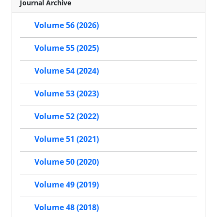
Journal Archive
Volume 56 (2026)
Volume 55 (2025)
Volume 54 (2024)
Volume 53 (2023)
Volume 52 (2022)
Volume 51 (2021)
Volume 50 (2020)
Volume 49 (2019)
Volume 48 (2018)