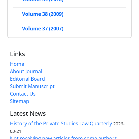
Volume 38 (2009)
Volume 37 (2007)
Links
Home
About Journal
Editorial Board
Submit Manuscript
Contact Us
Sitemap
Latest News
History of the Private Studies Law Quarterly
2026-
03-21
Not receiving new articles from some authors