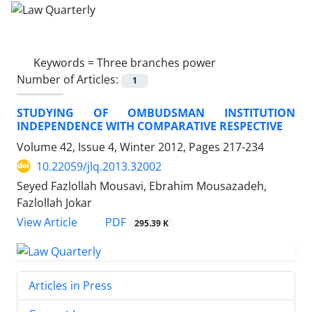
Keywords =
Three branches power
Number of Articles:
1
STUDYING OF OMBUDSMAN INSTITUTION
INDEPENDENCE WITH COMPARATIVE RESPECTIVE
Volume 42, Issue 4, Winter 2012, Pages
217-234
10.22059/jlq.2013.32002
Seyed Fazlollah Mousavi, Ebrahim Mousazadeh,
Fazlollah Jokar
PDF
View Article
295.39 K
Articles in Press