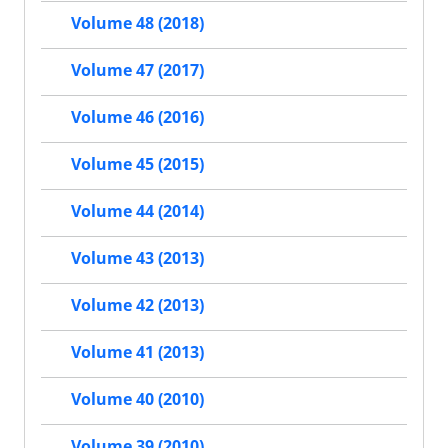
Volume 48 (2018)
Volume 47 (2017)
Volume 46 (2016)
Volume 45 (2015)
Volume 44 (2014)
Volume 43 (2013)
Volume 42 (2013)
Volume 41 (2013)
Volume 40 (2010)
Volume 39 (2010)