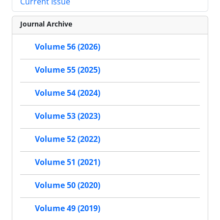
Current Issue
Journal Archive
Volume 56 (2026)
Volume 55 (2025)
Volume 54 (2024)
Volume 53 (2023)
Volume 52 (2022)
Volume 51 (2021)
Volume 50 (2020)
Volume 49 (2019)