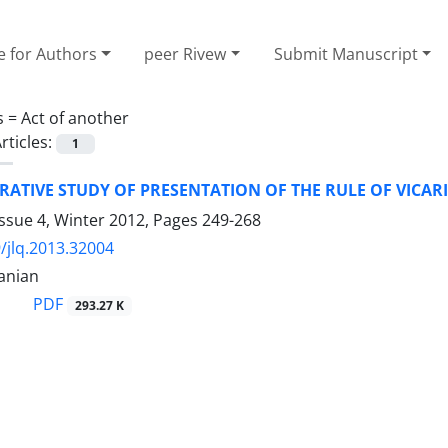
e for Authors
peer Rivew
Submit Manuscript
s =
Act of another
rticles:
1
ATIVE STUDY OF PRESENTATION OF THE RULE OF VICARI
ssue 4, Winter 2012, Pages
249-268
/jlq.2013.32004
anian
PDF
293.27 K