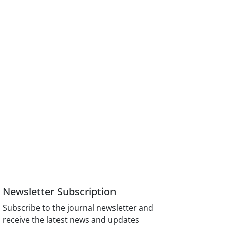
Newsletter Subscription
Subscribe to the journal newsletter and
receive the latest news and updates