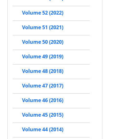
Volume 52 (2022)
Volume 51 (2021)
Volume 50 (2020)
Volume 49 (2019)
Volume 48 (2018)
Volume 47 (2017)
Volume 46 (2016)
Volume 45 (2015)
Volume 44 (2014)