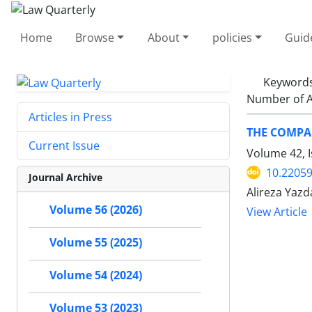
Home
Browse
About
policies
Guid
Keyword
Number of A
Articles in Press
THE COMPAR
Current Issue
Volume 42, I
10.22059
Journal Archive
Alireza Yazd
Volume 56 (2026)
View Article
Volume 55 (2025)
Volume 54 (2024)
Volume 53 (2023)