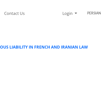
Contact Us
Login
PERSIAN
OUS LIABILITY IN FRENCH AND IRANIAN LAW