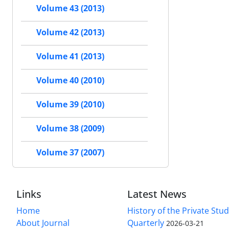
Volume 43 (2013)
Volume 42 (2013)
Volume 41 (2013)
Volume 40 (2010)
Volume 39 (2010)
Volume 38 (2009)
Volume 37 (2007)
Links
Latest News
Home
History of the Private Stu
About Journal
Quarterly
2026-03-21