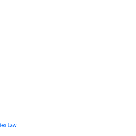
dies Law