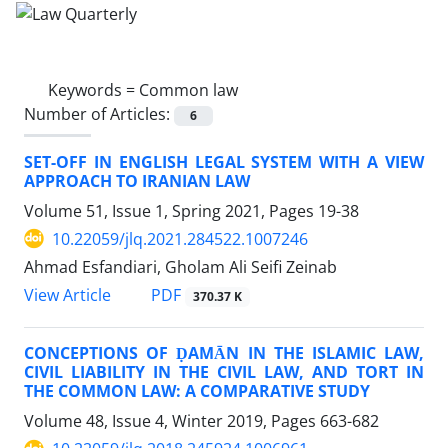
Keywords =
Common law
Number of Articles:
6
SET-OFF IN ENGLISH LEGAL SYSTEM WITH A VIEW
APPROACH TO IRANIAN LAW
Volume 51, Issue 1, Spring 2021, Pages
19-38
10.22059/jlq.2021.284522.1007246
Ahmad Esfandiari, Gholam Ali Seifi Zeinab
PDF
View Article
370.37 K
CONCEPTIONS OF ḌAMĀN IN THE ISLAMIC LAW,
CIVIL LIABILITY IN THE CIVIL LAW, AND TORT IN
THE COMMON LAW: A COMPARATIVE STUDY
Volume 48, Issue 4, Winter 2019, Pages
663-682