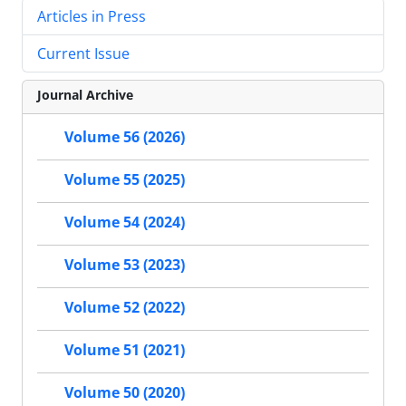
Articles in Press
Current Issue
Journal Archive
Volume 56 (2026)
Volume 55 (2025)
Volume 54 (2024)
Volume 53 (2023)
Volume 52 (2022)
Volume 51 (2021)
Volume 50 (2020)