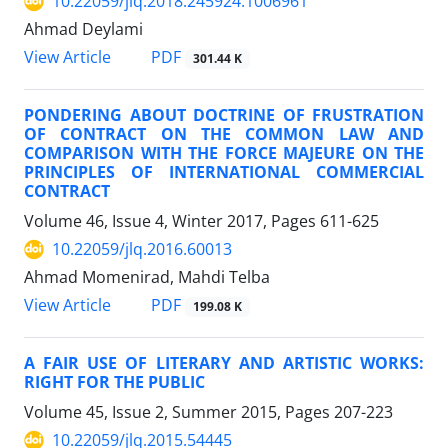
10.22059/jlq.2018.245924.1006961
Ahmad Deylami
PDF
View Article
301.44 K
PONDERING ABOUT DOCTRINE OF FRUSTRATION
OF CONTRACT ON THE COMMON LAW AND
COMPARISON WITH THE FORCE MAJEURE ON THE
PRINCIPLES OF INTERNATIONAL COMMERCIAL
CONTRACT
Volume 46, Issue 4, Winter 2017, Pages
611-625
10.22059/jlq.2016.60013
Ahmad Momenirad, Mahdi Telba
PDF
View Article
199.08 K
A FAIR USE OF LITERARY AND ARTISTIC WORKS:
RIGHT FOR THE PUBLIC
Volume 45, Issue 2, Summer 2015, Pages
207-223
10.22059/jlq.2015.54445