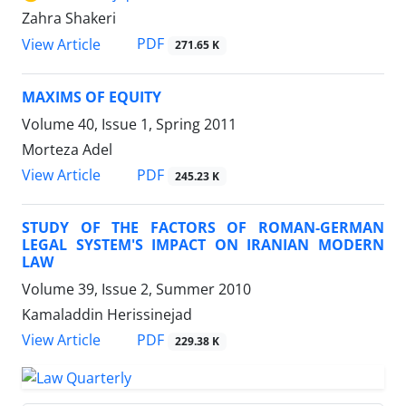
Zahra Shakeri
PDF
View Article
271.65 K
MAXIMS OF EQUITY
Volume 40, Issue 1, Spring 2011
Morteza Adel
PDF
View Article
245.23 K
STUDY OF THE FACTORS OF ROMAN-GERMAN
LEGAL SYSTEM'S IMPACT ON IRANIAN MODERN
LAW
Volume 39, Issue 2, Summer 2010
Kamaladdin Herissinejad
PDF
View Article
229.38 K