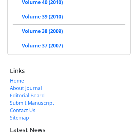
Volume 40 (2010)
Volume 39 (2010)
Volume 38 (2009)
Volume 37 (2007)
Links
Home
About Journal
Editorial Board
Submit Manuscript
Contact Us
Sitemap
Latest News