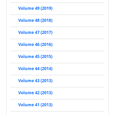
Volume 49 (2019)
Volume 48 (2018)
Volume 47 (2017)
Volume 46 (2016)
Volume 45 (2015)
Volume 44 (2014)
Volume 43 (2013)
Volume 42 (2013)
Volume 41 (2013)