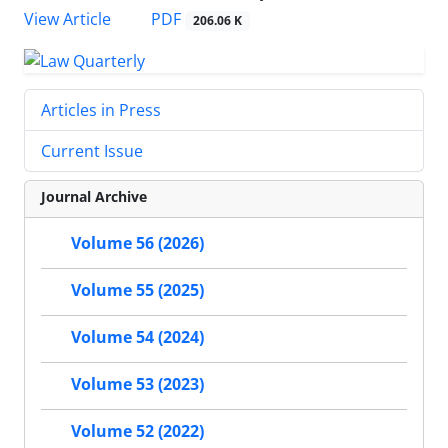
PDF
View Article
206.06 K
Articles in Press
Current Issue
Journal Archive
Volume 56 (2026)
Volume 55 (2025)
Volume 54 (2024)
Volume 53 (2023)
Volume 52 (2022)