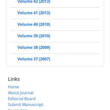
Volume 42 (2013)
Volume 41 (2013)
Volume 40 (2010)
Volume 39 (2010)
Volume 38 (2009)
Volume 37 (2007)
Links
Home
About Journal
Editorial Board
Submit Manuscript