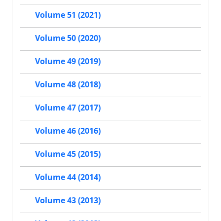
Volume 51 (2021)
Volume 50 (2020)
Volume 49 (2019)
Volume 48 (2018)
Volume 47 (2017)
Volume 46 (2016)
Volume 45 (2015)
Volume 44 (2014)
Volume 43 (2013)