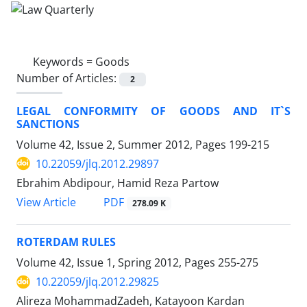
Keywords =
Goods
Number of Articles:
2
LEGAL CONFORMITY OF GOODS AND IT`S
SANCTIONS
Volume 42, Issue 2, Summer 2012, Pages
199-215
10.22059/jlq.2012.29897
Ebrahim Abdipour, Hamid Reza Partow
PDF
View Article
278.09 K
ROTERDAM RULES
Volume 42, Issue 1, Spring 2012, Pages
255-275
10.22059/jlq.2012.29825
Alireza MohammadZadeh, Katayoon Kardan