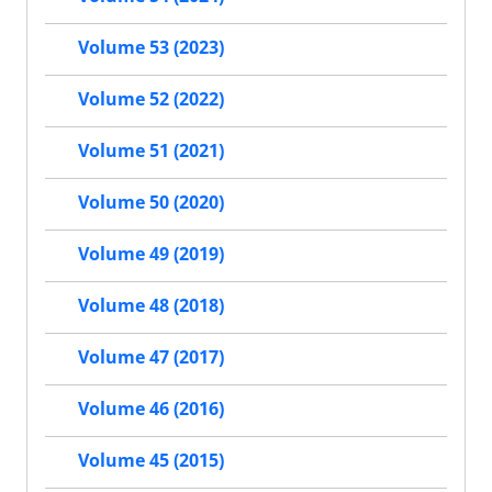
Volume 53 (2023)
Volume 52 (2022)
Volume 51 (2021)
Volume 50 (2020)
Volume 49 (2019)
Volume 48 (2018)
Volume 47 (2017)
Volume 46 (2016)
Volume 45 (2015)