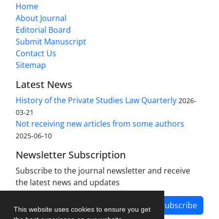
Home
About Journal
Editorial Board
Submit Manuscript
Contact Us
Sitemap
Latest News
History of the Private Studies Law Quarterly
2026-
03-21
Not receiving new articles from some authors
2025-06-10
Newsletter Subscription
Subscribe to the journal newsletter and receive
the latest news and updates
Subscribe
This website uses cookies to ensure you get