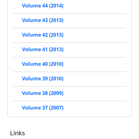
Volume 44 (2014)
Volume 43 (2013)
Volume 42 (2013)
Volume 41 (2013)
Volume 40 (2010)
Volume 39 (2010)
Volume 38 (2009)
Volume 37 (2007)
Links