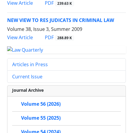
PDF
View Article
239.63 K
NEW VIEW TO RES JUDICATS IN CRIMINAL LAW
Volume 38, Issue 3, Summer 2009
PDF
View Article
288.89 K
Articles in Press
Current Issue
Journal Archive
Volume 56 (2026)
Volume 55 (2025)
Volume 54 (2024)