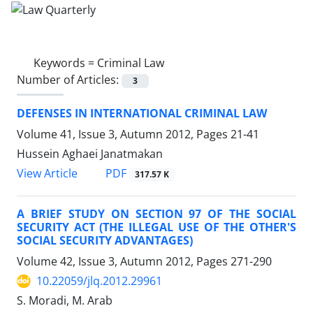
Keywords =
Criminal Law
Number of Articles:
3
DEFENSES IN INTERNATIONAL CRIMINAL LAW
Volume 41, Issue 3, Autumn 2012, Pages
21-41
Hussein Aghaei Janatmakan
PDF
View Article
317.57 K
A BRIEF STUDY ON SECTION 97 OF THE SOCIAL
SECURITY ACT (THE ILLEGAL USE OF THE OTHER'S
SOCIAL SECURITY ADVANTAGES)
Volume 42, Issue 3, Autumn 2012, Pages
271-290
10.22059/jlq.2012.29961
S. Moradi, M. Arab