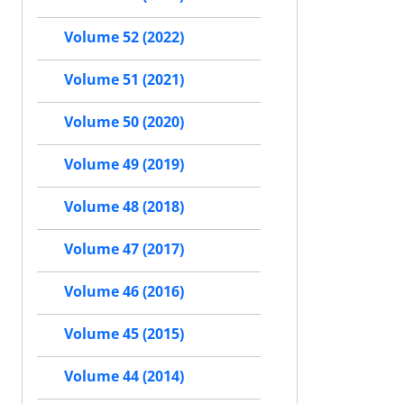
Volume 52 (2022)
Volume 51 (2021)
Volume 50 (2020)
Volume 49 (2019)
Volume 48 (2018)
Volume 47 (2017)
Volume 46 (2016)
Volume 45 (2015)
Volume 44 (2014)