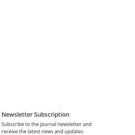
Newsletter Subscription
Subscribe to the journal newsletter and
receive the latest news and updates