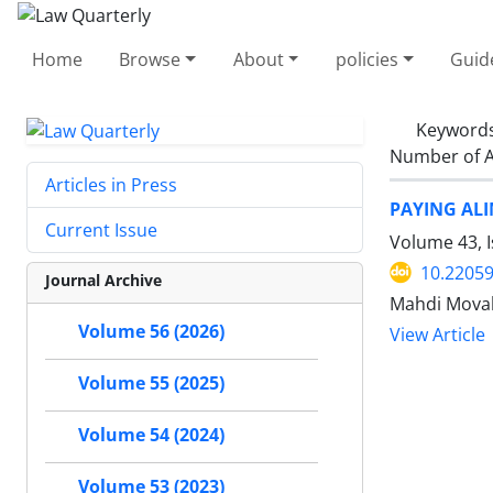
Home
Browse
About
policies
Guid
Keyword
Number of A
Articles in Press
PAYING ALI
Current Issue
Volume 43, 
10.22059
Journal Archive
Mahdi Mova
Volume 56 (2026)
View Article
Volume 55 (2025)
Volume 54 (2024)
Volume 53 (2023)