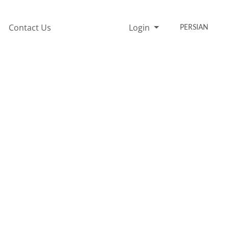
Contact Us
Login
PERSIAN