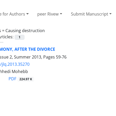
e for Authors
peer Rivew
Submit Manuscript
s =
Causing destruction
rticles:
1
MONY, AFTER THE DIVORCE
Issue 2, Summer 2013, Pages
59-76
/jlq.2013.35270
hhedi Mohebb
PDF
224.97 K