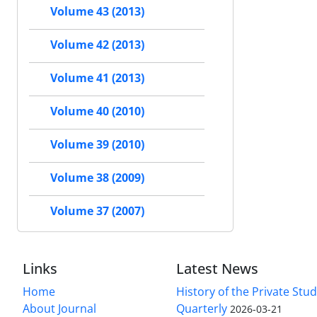
Volume 43 (2013)
Volume 42 (2013)
Volume 41 (2013)
Volume 40 (2010)
Volume 39 (2010)
Volume 38 (2009)
Volume 37 (2007)
Links
Latest News
Home
History of the Private Stu
About Journal
Quarterly
2026-03-21