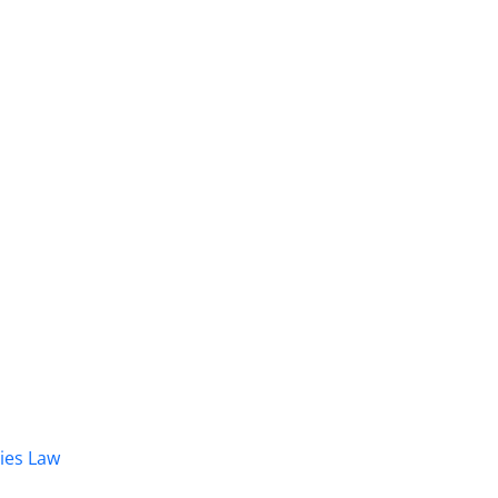
dies Law